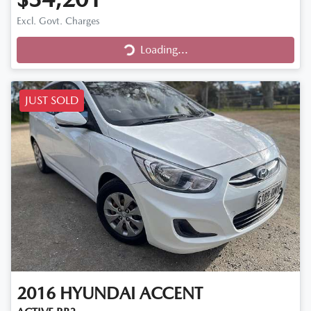
Excl. Govt. Charges
Loading...
Loading...
JUST SOLD
2016
HYUNDAI
ACCENT