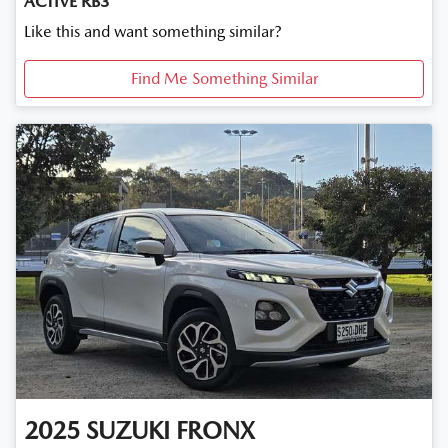
ACTIVE RB3
Like this and want something similar?
Find Me Something Similar
2025
SUZUKI
FRONX