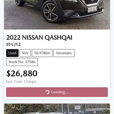
2022
NISSAN
QASHQAI
ST-L J12
Used
SUV
50,978km
Automatic
Stock No: 57586
$26,880
Excl. Govt. Charges
Loading...
Loading...