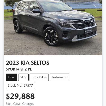
2023
KIA
SELTOS
SPORT+ SP2 PE
Used
SUV
39,775km
Automatic
Stock No: 57577
$29,888
Excl. Govt. Charges