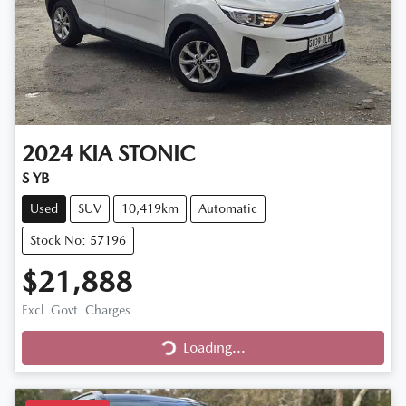
2024
KIA
STONIC
S YB
Used
SUV
10,419km
Automatic
Stock No: 57196
$21,888
Excl. Govt. Charges
Loading...
Loading...