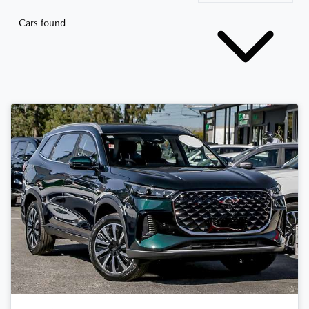
Cars found