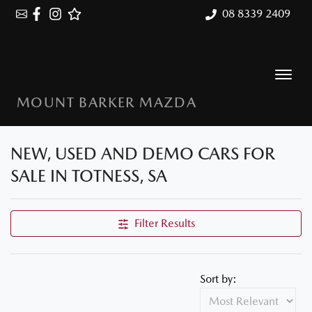
08 8339 2409
MOUNT BARKER MAZDA
NEW, USED AND DEMO CARS FOR
SALE IN TOTNESS, SA
Filter Results
Sort by: