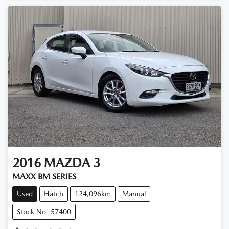
2016
MAZDA
3
MAXX BM SERIES
Used
Hatch
124,096km
Manual
Stock No: 57400