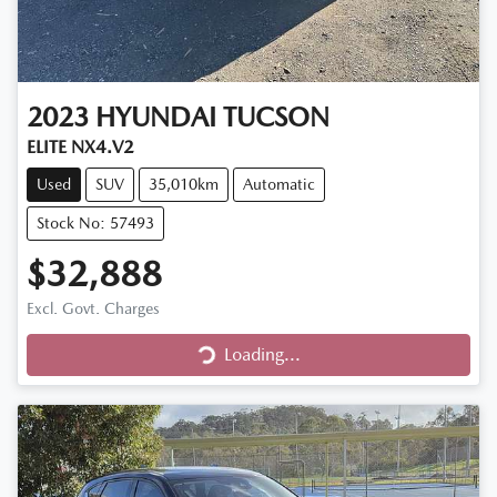
2023
HYUNDAI
TUCSON
ELITE NX4.V2
Used
SUV
35,010km
Automatic
Stock No: 57493
$32,888
Excl. Govt. Charges
Loading...
Loading...