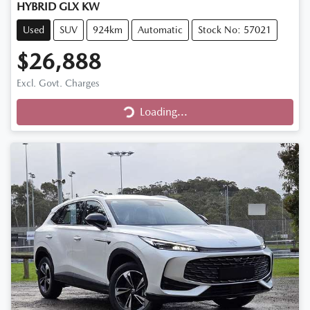
HYBRID GLX KW
Used
SUV
924km
Automatic
Stock No: 57021
$26,888
Excl. Govt. Charges
Loading...
Loading...