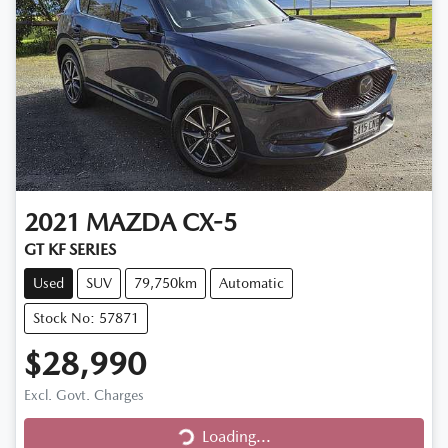
2021
MAZDA
CX-5
GT KF SERIES
Used
SUV
79,750km
Automatic
Stock No: 57871
$28,990
Excl. Govt. Charges
Loading...
Loading...