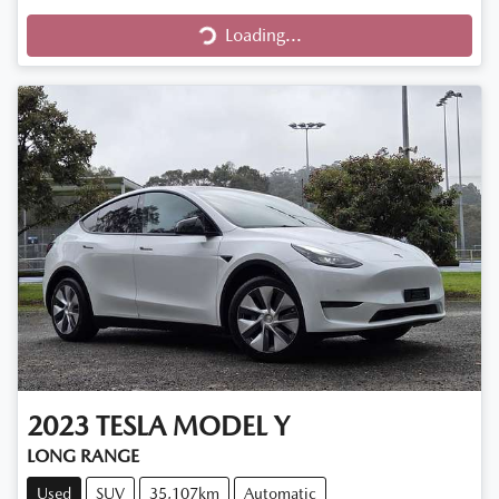
Loading...
Loading...
2023
TESLA
MODEL Y
LONG RANGE
Used
SUV
35,107km
Automatic