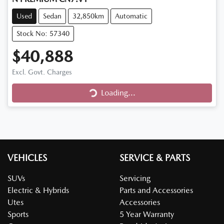
Used
Sedan
32,850km
Automatic
Stock No: 57340
$40,888
Excl. Govt. Charges
Loading...
Loading...
VEHICLES
SERVICE & PARTS
SUVs
Servicing
Electric & Hybrids
Parts and Accessories
Utes
Accessories
Sports
5 Year Warranty