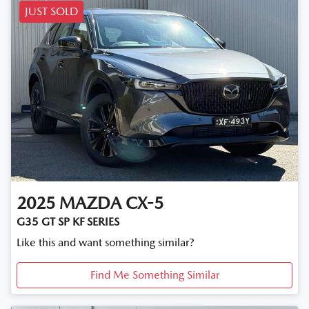
JUST SOLD
2025
MAZDA
CX-5
G35 GT SP KF SERIES
Like this and want something similar?
Find Me Something Similar