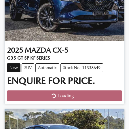
2025
MAZDA
CX-5
G35 GT SP KF SERIES
New
SUV
Automatic
Stock No: 11338649
ENQUIRE FOR PRICE.
Loading...
Loading...