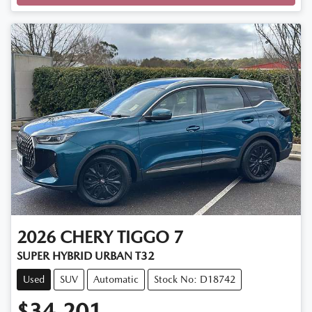
2026
CHERY
TIGGO 7
SUPER HYBRID URBAN T32
Used
SUV
Automatic
Stock No: D18742
$34,201