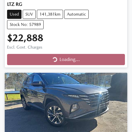
LTZ RG
Used
SUV
141,381km
Automatic
Stock No: 57989
$22,888
Excl. Govt. Charges
Loading...
Loading...