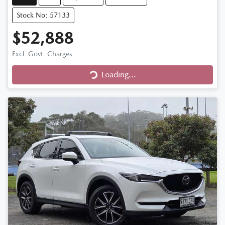
Stock No: 57133
$52,888
Excl. Govt. Charges
Loading...
Loading...