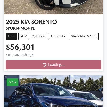
2025
KIA
SORENTO
SPORT+ MQ4 PE
Used
SUV
2,437km
Automatic
Stock No: 57232
$56,301
Excl. Govt. Charges
Loading...
Loading...
New