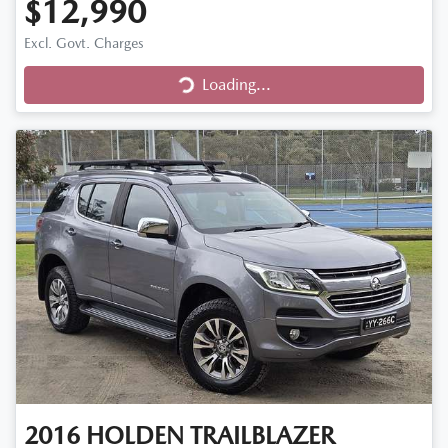
$12,990
Excl. Govt. Charges
Loading...
Loading...
2016
HOLDEN
TRAILBLAZER