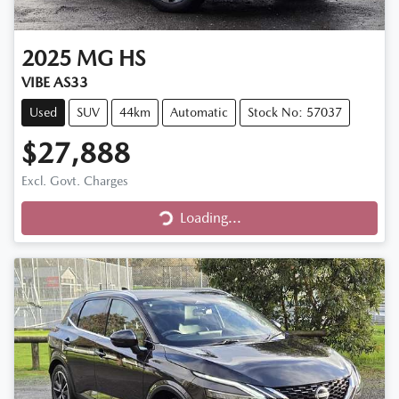
2025
MG
HS
VIBE AS33
Used
SUV
44km
Automatic
Stock No: 57037
$27,888
Excl. Govt. Charges
Loading...
Loading...