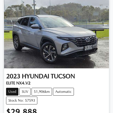
2023
HYUNDAI
TUCSON
ELITE NX4.V2
Used
SUV
51,906km
Automatic
Stock No: 57593
$29,888