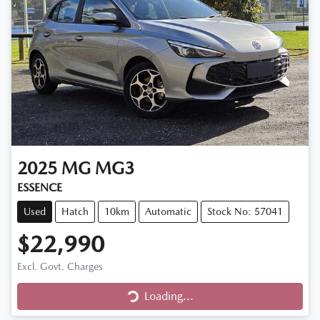
2025
MG
MG3
ESSENCE
Used
Hatch
10km
Automatic
Stock No: 57041
$22,990
Excl. Govt. Charges
Loading...
Loading...