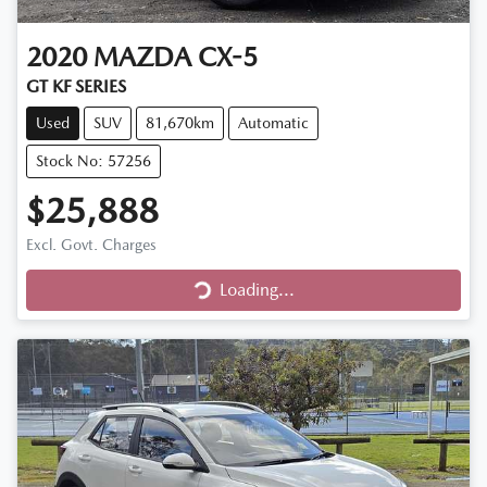
2020
MAZDA
CX-5
GT KF SERIES
Used
SUV
81,670km
Automatic
Stock No: 57256
$25,888
Excl. Govt. Charges
Loading...
Loading...