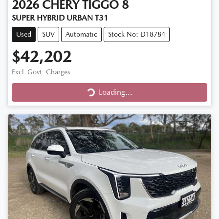
2026
CHERY
TIGGO 8
SUPER HYBRID URBAN T31
Used
SUV
Automatic
Stock No: D18784
$42,202
Excl. Govt. Charges
Loading...
Loading...