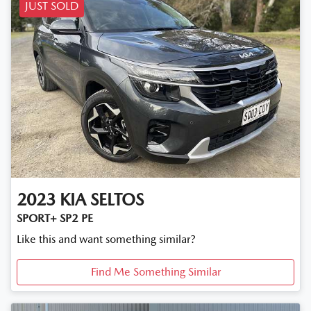
JUST SOLD
2023
KIA
SELTOS
SPORT+ SP2 PE
Like this and want something similar?
Find Me Something Similar