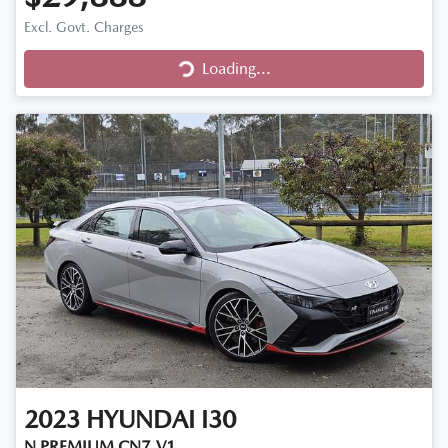
Excl. Govt. Charges
Loading...
Loading...
2023
HYUNDAI
I30
N PREMIUM CN7.V1