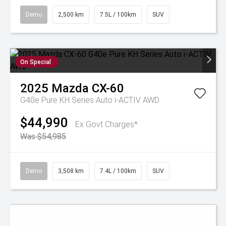
Demo
2,500 km
7.5L / 100km
SUV
On Special
2025
Mazda
CX-60
G40e Pure KH Series Auto i-ACTIV AWD
$44,990
Ex Govt Charges*
Was $54,985
Demo
3,508 km
7.4L / 100km
SUV