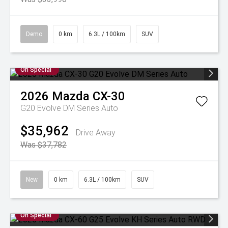
Demo
0 km
6.3L / 100km
SUV
On Special
2026
Mazda
CX-30
G20 Evolve DM Series Auto
$35,962
Drive Away
Was $37,782
New
0 km
6.3L / 100km
SUV
On Special