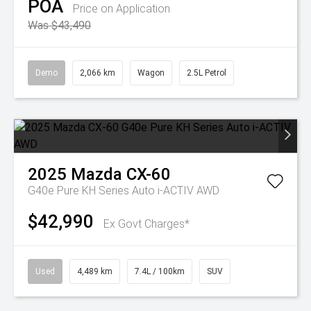
POA
Price on Application
Was $43,490
Demo
2,066 km
Wagon
2.5L Petrol
2025
Mazda
CX-60
G40e Pure KH Series Auto i-ACTIV AWD
$42,990
Ex Govt Charges*
Used
4,489 km
7.4L / 100km
SUV