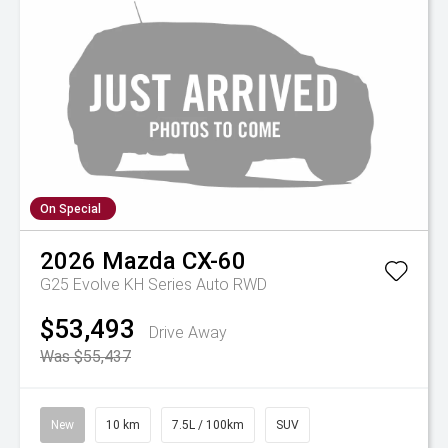
On Special
2026
Mazda
CX-60
G25 Evolve KH Series Auto RWD
$53,493
Drive Away
Was $55,437
New
10 km
7.5L / 100km
SUV