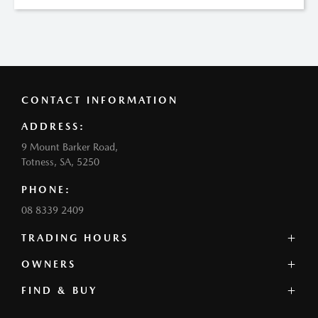
CONTACT INFORMATION
ADDRESS:
9 Mount Barker Road,
Totness, SA, 5250
PHONE:
08 8339 2409
TRADING HOURS
SALES:
OWNERS
Monday - Friday: 8:30am - 5:30pm
FIND & BUY
Mazda Genuine Service
Saturday: 8:30am - 3:00pm
Book a Service
Sunday: Closed