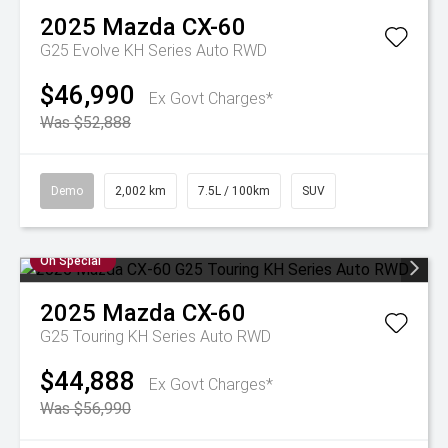
2025
Mazda
CX-60
G25 Evolve KH Series Auto RWD
$46,990
Ex Govt Charges*
Was $52,888
Demo
2,002 km
7.5L / 100km
SUV
On Special
2025
Mazda
CX-60
G25 Touring KH Series Auto RWD
$44,888
Ex Govt Charges*
Was $56,990