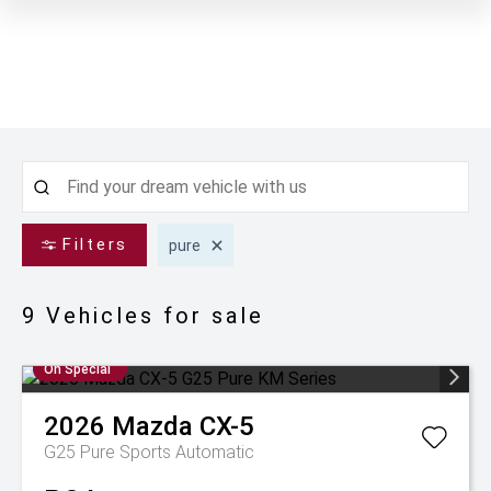
Filters
pure
9
Vehicles for sale
On Special
2026
Mazda
CX-5
G25 Pure
Sports Automatic