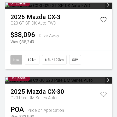
On Special
2026
Mazda
CX-3
G20 GT SP DK Auto FWD
$38,096
Drive Away
Was $38,243
New
10 km
6.3L / 100km
SUV
On Special
2025
Mazda
CX-30
G20 Pure DM Series Auto
POA
Price on Application
Was $33,990