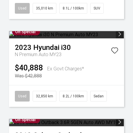
Used
35,010 km
8.1L / 100km
SUV
On Special
2023
Hyundai
i30
N Premium Auto MY23
$40,888
Ex Govt Charges*
Was $42,888
Used
32,850 km
8.2L / 100km
Sedan
On Special