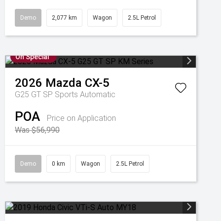
Demo
2,077 km
Wagon
2.5L Petrol
On Special
2026
Mazda
CX-5
G25 GT SP
Sports Automatic
POA
Price on Application
Was $56,990
Demo
0 km
Wagon
2.5L Petrol