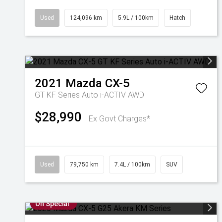
Used
124,096 km
5.9L / 100km
Hatch
2021
Mazda
CX-5
GT KF Series Auto i-ACTIV AWD
$28,990
Ex Govt Charges*
Used
79,750 km
7.4L / 100km
SUV
On Special