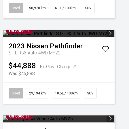
Used
50,978 km
6.1L / 100km
SUV
On Special
2023
Nissan
Pathfinder
ST-L R53 Auto 4WD MY22
$44,888
Ex Govt Charges*
Was $46,888
Used
29,194 km
10.5L / 100km
SUV
On Special