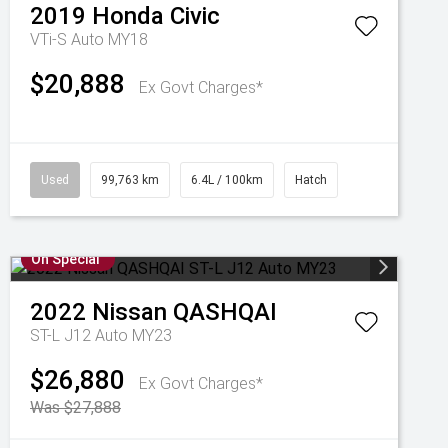
2019
Honda
Civic
VTi-S Auto MY18
$20,888
Ex Govt Charges*
Used
99,763 km
6.4L / 100km
Hatch
On Special
2022
Nissan
QASHQAI
ST-L J12 Auto MY23
$26,880
Ex Govt Charges*
Was $27,888