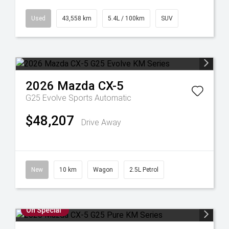
Used
43,558 km
5.4L / 100km
SUV
2026
Mazda
CX-5
G25 Evolve
Sports Automatic
$48,207
Drive Away
New
10 km
Wagon
2.5L Petrol
On Special