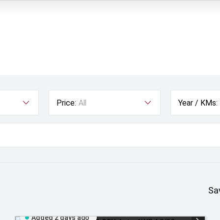
Price:
All
Year / KMs:
Sa
Added 2 days ago