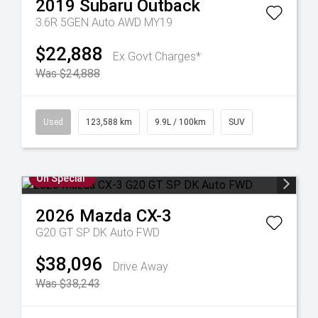
2019
Subaru
Outback
3.6R 5GEN Auto AWD MY19
$22,888
Ex Govt Charges*
Was $24,888
Used
123,588 km
9.9L / 100km
SUV
On Special
2026
Mazda
CX-3
G20 GT SP DK Auto FWD
$38,096
Drive Away
Was $38,243