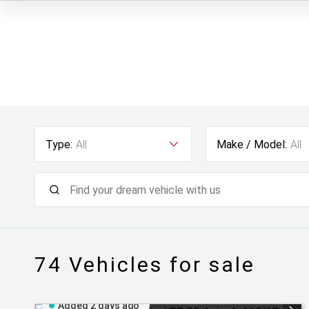
Type:
All
Make / Model:
All
74
Vehicles for sale
Added 2 days ago