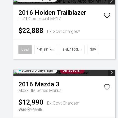
2016
Holden
Trailblazer
LTZ RG Auto 4x4 MY17
$22,888
Ex Govt Charges*
Used
141,381 km
8.6L / 100km
SUV
Added 6 days ago
On Special
2016
Mazda
3
Maxx BM Series Manual
$12,990
Ex Govt Charges*
Was $14,888