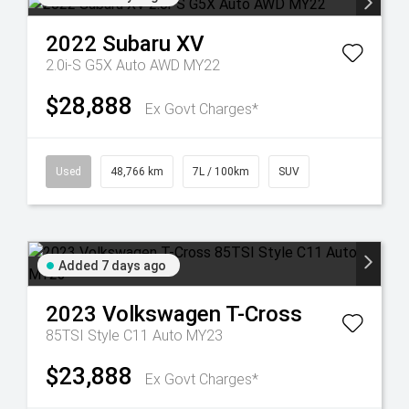
2022
Subaru
XV
2.0i-S G5X Auto AWD MY22
$28,888
Ex Govt Charges*
Used
48,766 km
7L / 100km
SUV
Added 7 days ago
2023
Volkswagen
T-Cross
85TSI Style C11 Auto MY23
$23,888
Ex Govt Charges*