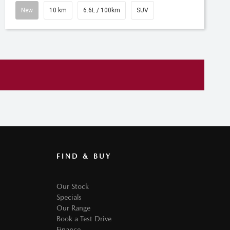
New
10 km
6.6L / 100km
SUV
FIND & BUY
Our Stock
Specials
Our Range
Book a Test Drive
Finance