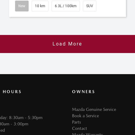
New
10 km
6.3L / 100km
SUV
Load More
G HOURS
OWNERS
Mazda Genuine Service
Book a Service
iday: 8:30am - 5:30pm
Parts
:30am - 3:00pm
Contact
sed
Mazda Warranty