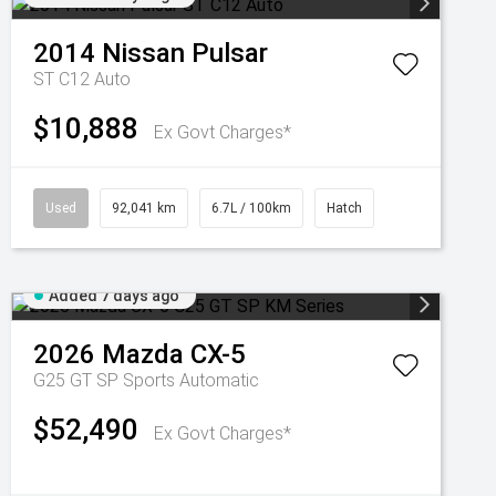
2014
Nissan
Pulsar
ST C12 Auto
$10,888
Ex Govt Charges*
Used
92,041 km
6.7L / 100km
Hatch
Added 7 days ago
2026
Mazda
CX-5
G25 GT SP
Sports Automatic
$52,490
Ex Govt Charges*