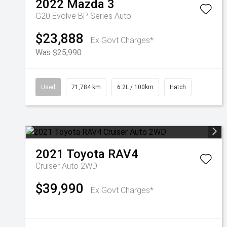
2022
Mazda
3
G20 Evolve BP Series Auto
$23,888
Ex Govt Charges*
Was $25,990
Used
71,784 km
6.2L / 100km
Hatch
2021
Toyota
RAV4
Cruiser Auto 2WD
$39,990
Ex Govt Charges*