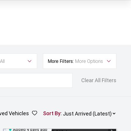
All
More Filters:
More Options
Clear All Filters
ved Vehicles
Sort By
:
Added 4 days ago