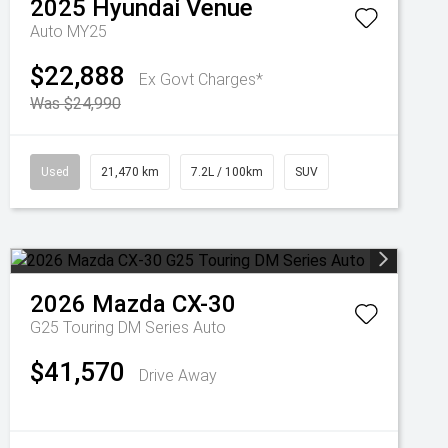
2025
Hyundai
Venue
Auto MY25
$22,888
Ex Govt Charges*
Was $24,990
Used
21,470 km
7.2L / 100km
SUV
2026
Mazda
CX-30
G25 Touring DM Series Auto
$41,570
Drive Away