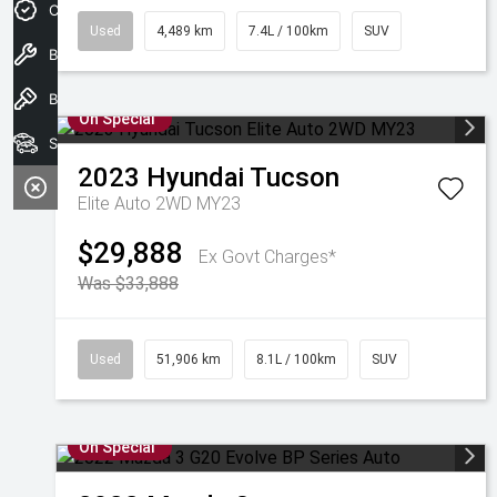
Credit Score
Used
4,489 km
7.4L / 100km
SUV
Book A Service
Book a test drive
On Special
Search Our Stock
2023
Hyundai
Tucson
Elite Auto 2WD MY23
$29,888
Ex Govt Charges*
Was $33,888
Used
51,906 km
8.1L / 100km
SUV
On Special