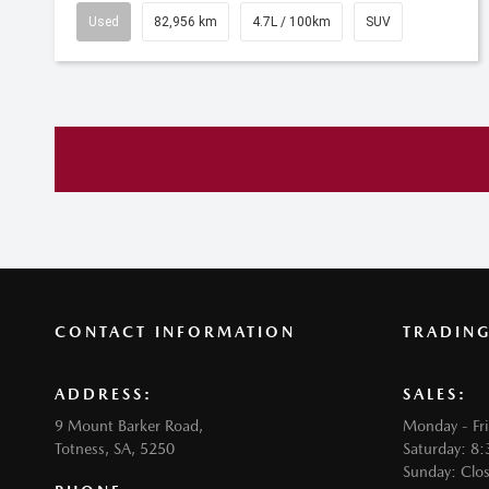
Used
82,956 km
4.7L / 100km
SUV
CONTACT INFORMATION
TRADIN
ADDRESS:
SALES:
9 Mount Barker Road,
Monday - Fr
Totness, SA, 5250
Saturday: 8
Sunday: Clo