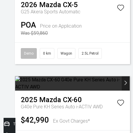
2026
Mazda
CX-5
G25 Akera
Sports Automatic
POA
Price on Application
Was $59,860
Demo
0 km
Wagon
2.5L Petrol
2025
Mazda
CX-60
G40e Pure KH Series Auto i-ACTIV AWD
$42,990
Ex Govt Charges*
Trade-in Valuation