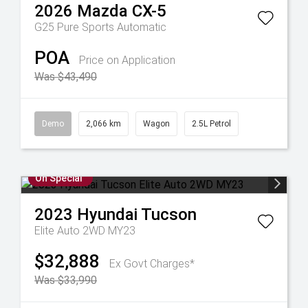
2026
Mazda
CX-5
G25 Pure
Sports Automatic
POA
Price on Application
Was $43,490
Demo
2,066 km
Wagon
2.5L Petrol
On Special
2023
Hyundai
Tucson
Elite Auto 2WD MY23
$32,888
Ex Govt Charges*
Was $33,990