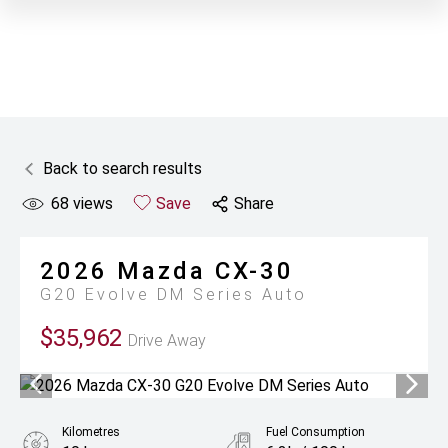
Back to search results
68
views
Save
Share
2026
Mazda
CX-30
G20 Evolve DM Series Auto
$35,962
Drive Away
Kilometres
Fuel Consumption