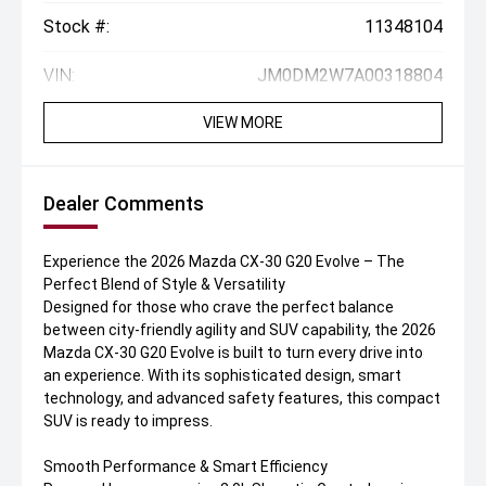
Stock #:
11348104
VIN:
JM0DM2W7A00318804
VIEW MORE
Dealer Comments
Experience the 2026 Mazda CX-30 G20 Evolve – The
Perfect Blend of Style & Versatility
Designed for those who crave the perfect balance
between city-friendly agility and SUV capability, the 2026
Mazda CX-30 G20 Evolve is built to turn every drive into
an experience. With its sophisticated design, smart
technology, and advanced safety features, this compact
SUV is ready to impress.
Smooth Performance & Smart Efficiency