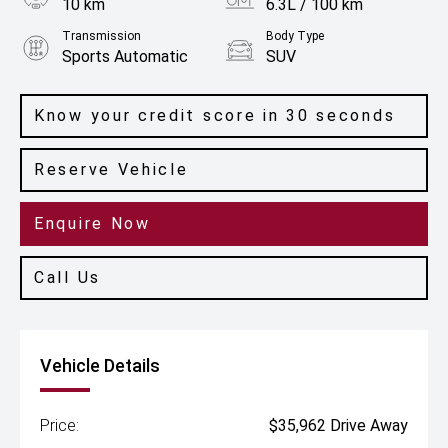
10 km
6.3L / 100 km
Transmission
Body Type
Sports Automatic
SUV
Engine
2.0L Petrol
Know your credit score in 30 seconds
Reserve Vehicle
Enquire Now
Call Us
Vehicle Details
Price:
$35,962 Drive Away