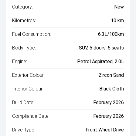
Category:
New
Kilometres:
10 km
Fuel Consumption:
6.3L/100km
Body Type:
SUV, 5 doors, 5 seats
Engine:
Petrol Aspirated, 2.0L
Exterior Colour:
Zircon Sand
Interior Colour:
Black Cloth
Build Date:
February 2026
Compliance Date:
February 2026
Drive Type:
Front Wheel Drive