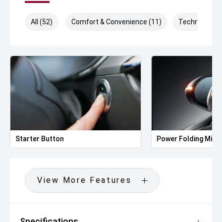
All (52)
Comfort & Convenience (11)
Technology (
Starter Button
Power Folding Mirr
View More Features
Specifications