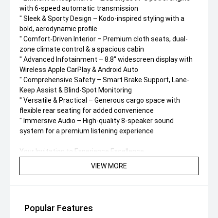
with 6-speed automatic transmission
'' Sleek & Sporty Design – Kodo-inspired styling with a
bold, aerodynamic profile
'' Comfort-Driven Interior – Premium cloth seats, dual-
zone climate control & a spacious cabin
'' Advanced Infotainment – 8.8" widescreen display with
Wireless Apple CarPlay & Android Auto
'' Comprehensive Safety – Smart Brake Support, Lane-
Keep Assist & Blind-Spot Monitoring
'' Versatile & Practical – Generous cargo space with
flexible rear seating for added convenience
'' Immersive Audio – High-quality 8-speaker sound
system for a premium listening experience
Your Invitation to Experience Excellence
VIEW MORE
Don’t just take our word for it – experience the comfort,
style, and versatility of the 2026 Mazda CX-30 G20 Evolve
for yourself.
' Book a test drive today and see why this vehicle is built
Popular Features
to exceed expectations!