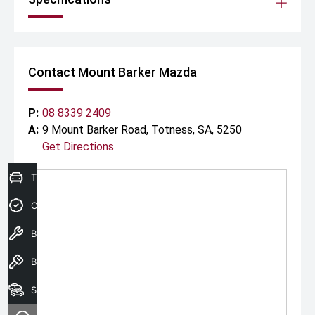
Contact Mount Barker Mazda
P:
08 8339 2409
A:
9 Mount Barker Road, Totness, SA, 5250
Get Directions
Trade-in Valuation
Credit Score
Book A Service
Book a test drive
Search Our Stock