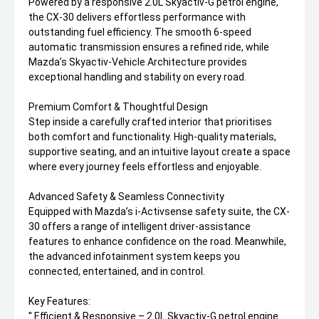
Powered by a responsive 2.0L Skyactiv-G petrol engine,
the CX-30 delivers effortless performance with
outstanding fuel efficiency. The smooth 6-speed
automatic transmission ensures a refined ride, while
Mazda’s Skyactiv-Vehicle Architecture provides
exceptional handling and stability on every road.
Premium Comfort & Thoughtful Design
Step inside a carefully crafted interior that prioritises
both comfort and functionality. High-quality materials,
supportive seating, and an intuitive layout create a space
where every journey feels effortless and enjoyable.
Advanced Safety & Seamless Connectivity
Equipped with Mazda’s i-Activsense safety suite, the CX-
30 offers a range of intelligent driver-assistance
features to enhance confidence on the road. Meanwhile,
the advanced infotainment system keeps you
connected, entertained, and in control.
Key Features:
'' Efficient & Responsive – 2.0L Skyactiv-G petrol engine