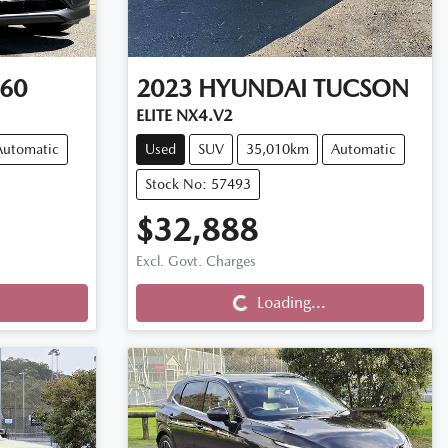
60
2023
HYUNDAI
TUCSON
ELITE NX4.V2
Automatic
Used
SUV
35,010km
Automatic
Stock No: 57493
$32,888
Excl. Govt. Charges
Loading...
Loading...