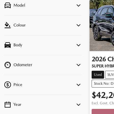
Model
Colour
Body
2026
C
Odometer
SUPER HYB
Used
SUV
Stock No: 
Price
$42,2
Excl. Govt. C
Year
💡 Price filters are disabled when finance
mode is active. Switch to cash mode to