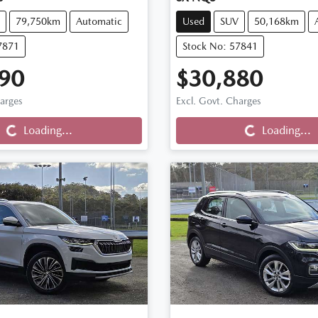
79,750km
Automatic
Used
SUV
50,168km
7871
Stock No: 57841
90
$30,880
harges
Excl. Govt. Charges
Loading...
Loading...
Loading...
Loading...