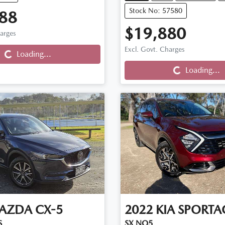
Stock No: 57580
88
$19,880
harges
Excl. Govt. Charges
Loading...
Loading...
Loading...
Loading...
AZDA
CX-5
2022
KIA
SPORTA
S
SX NQ5