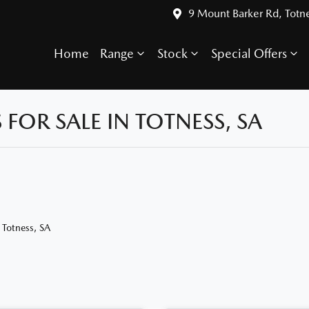
9 Mount Barker Rd, Totn
Home
Range
Stock
Special Offers
OR SALE IN TOTNESS, SA
 Totness, SA