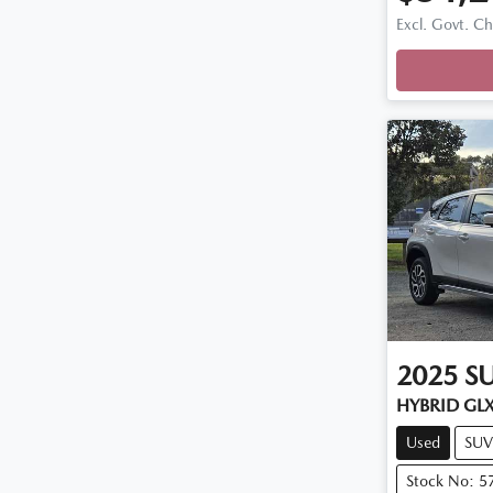
Excl. Govt. C
2025
S
HYBRID GL
Used
SUV
Stock No: 5