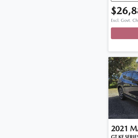
$26,8
Excl. Govt. C
2021
M
GT KF SERIE