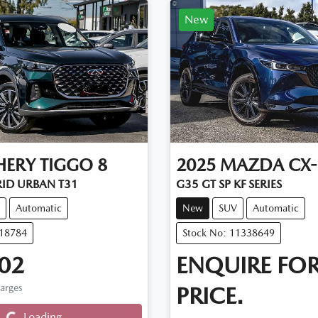
New
HERY
TIGGO 8
2025
MAZDA
CX-
RID URBAN T31
G35 GT SP KF SERIES
Automatic
New
SUV
Automatic
D18784
Stock No: 11338649
02
ENQUIRE FO
harges
PRICE.
Loading...