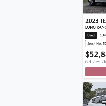
2023
TE
LONG RAN
Used
SUV
Stock No: 5
$52,8
Excl. Govt. C