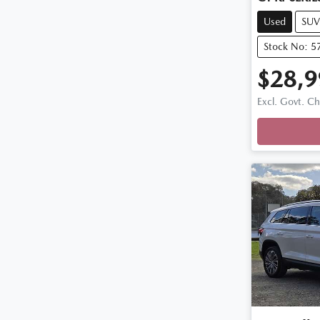
Used
SUV
Stock No: 5
$28,9
Excl. Govt. C