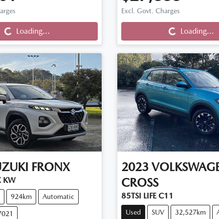
harges
Excl. Govt. Charges
Loading...
Loading...
Loading...
Loading...
UZUKI
FRONX
2023
VOLKSWAG
X KW
CROSS
85TSI LIFE C11
924km
Automatic
Used
SUV
32,527km
7021