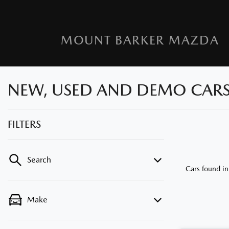
MOUNT BARKER MAZDA
NEW, USED AND DEMO CARS F
FILTERS
Search
Cars found
in
Make