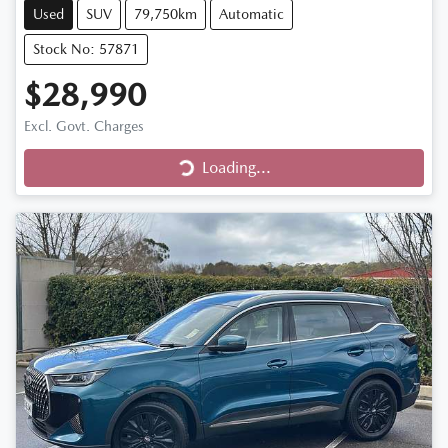
Used
SUV
79,750km
Automatic
Stock No: 57871
$28,990
Excl. Govt. Charges
Loading...
Loading...