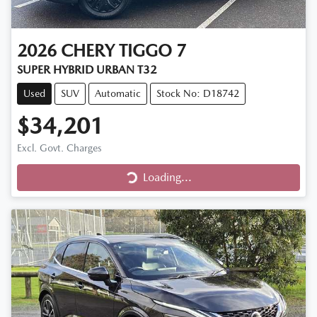
2026
CHERY
TIGGO 7
SUPER HYBRID URBAN T32
Used
SUV
Automatic
Stock No: D18742
$34,201
Excl. Govt. Charges
Loading...
Loading...