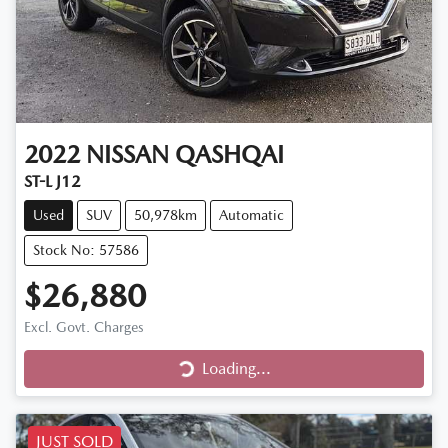
2022
NISSAN
QASHQAI
ST-L J12
Used
SUV
50,978km
Automatic
Stock No: 57586
$26,880
Excl. Govt. Charges
Loading...
Loading...
JUST SOLD