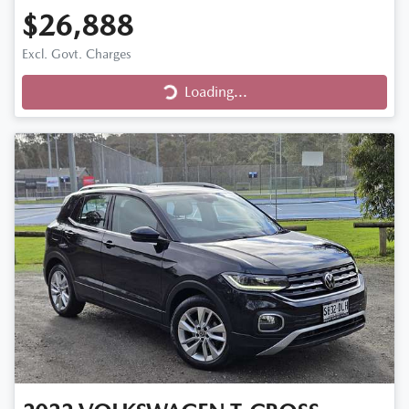
$26,888
Excl. Govt. Charges
Loading...
Loading...