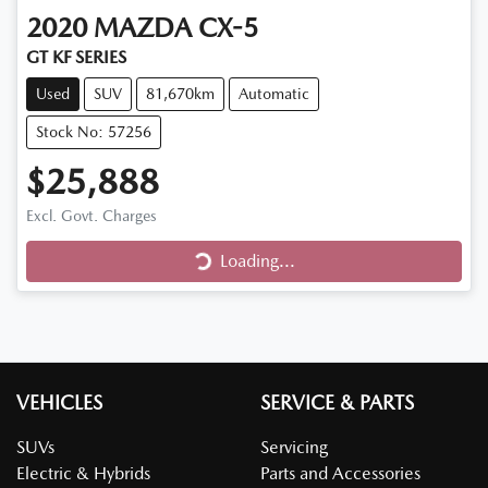
2020
MAZDA
CX-5
GT KF SERIES
Used
SUV
81,670km
Automatic
Stock No: 57256
$25,888
Excl. Govt. Charges
Loading...
Loading...
VEHICLES
SERVICE & PARTS
SUVs
Servicing
Electric & Hybrids
Parts and Accessories