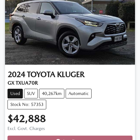
2024
TOYOTA
KLUGER
GX TXUA70R
Used
SUV
40,267km
Automatic
Stock No: 57353
$42,888
Excl. Govt. Charges