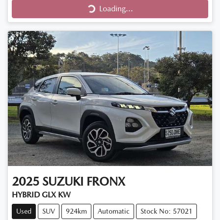
Loading...
Loading...
2025
SUZUKI
FRONX
HYBRID GLX KW
Used
SUV
924km
Automatic
Stock No: 57021