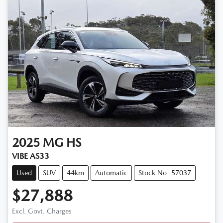
2025
MG
HS
VIBE AS33
Used
SUV
44km
Automatic
Stock No: 57037
$27,888
Excl. Govt. Charges