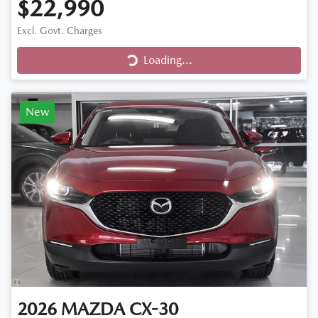
$22,990
Excl. Govt. Charges
Loading...
Loading...
New
2026
MAZDA
CX-30