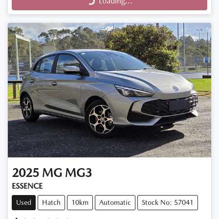
Loading...
Loading...
2025
MG
MG3
ESSENCE
Used
Hatch
10km
Automatic
Stock No: 57041