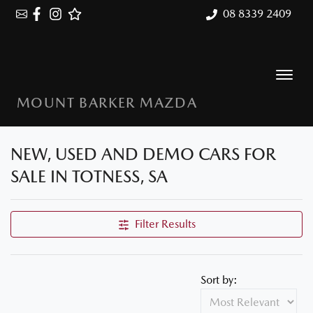
08 8339 2409
MOUNT BARKER MAZDA
NEW, USED AND DEMO CARS FOR
SALE IN TOTNESS, SA
Filter Results
Sort by: