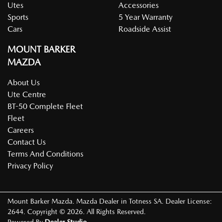
Utes
Accessories
Sports
5 Year Warranty
Cars
Roadside Assist
MOUNT BARKER
MAZDA
About Us
Ute Centre
BT-50 Complete Fleet
Fleet
Careers
Contact Us
Terms And Conditions
Privacy Policy
Mount Barker Mazda
.
Mazda Dealer
in
Totness SA
.
Dealer License:
2644
.
Copyright ©
2026
. All Rights Reserved.