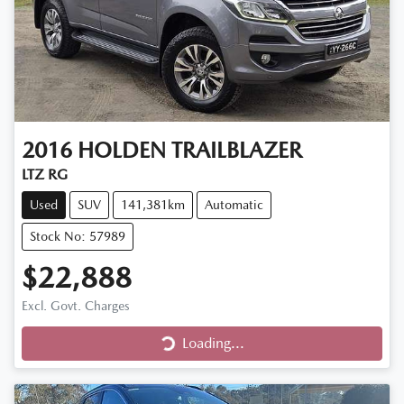
2016
HOLDEN
TRAILBLAZER
LTZ RG
Used
SUV
141,381km
Automatic
Stock No: 57989
$22,888
Excl. Govt. Charges
Loading...
Loading...