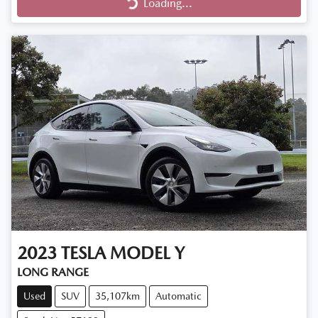
Loading...
Loading...
2023
TESLA
MODEL Y
LONG RANGE
Used
SUV
35,107km
Automatic