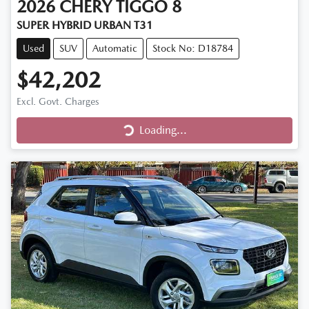
2026
CHERY
TIGGO 8
SUPER HYBRID URBAN T31
Used
SUV
Automatic
Stock No: D18784
$42,202
Excl. Govt. Charges
Loading...
Loading...