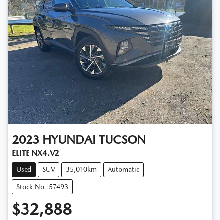
2023
HYUNDAI
TUCSON
ELITE NX4.V2
Used
SUV
35,010km
Automatic
Stock No: 57493
$32,888