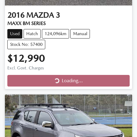
2016
MAZDA
3
MAXX BM SERIES
Used
Hatch
124,096km
Manual
Stock No: 57400
$12,990
Excl. Govt. Charges
Loading...
Loading...