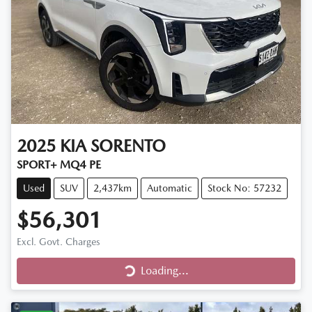
2025
KIA
SORENTO
SPORT+ MQ4 PE
Used
SUV
2,437km
Automatic
Stock No: 57232
$56,301
Excl. Govt. Charges
Loading...
Loading...