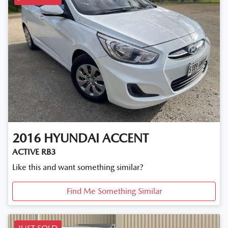
2016
HYUNDAI
ACCENT
ACTIVE RB3
Like this and want something similar?
Find Me Something Similar