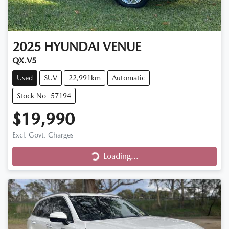
2025
HYUNDAI
VENUE
QX.V5
Used
SUV
22,991km
Automatic
Stock No: 57194
$19,990
Excl. Govt. Charges
Loading...
Loading...