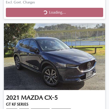
Excl. Govt. Charges
Loading...
Loading...
2021
MAZDA
CX-5
GT KF SERIES