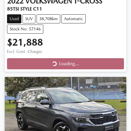
2022
VOLKSWAGEN
T-CROSS
85TSI STYLE C11
Used
SUV
38,708km
Automatic
Stock No: 57146
$21,888
Excl. Govt. Charges
Loading...
Loading...