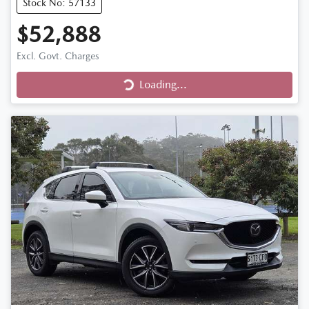
Stock No: 57133
$52,888
Excl. Govt. Charges
Loading...
Loading...