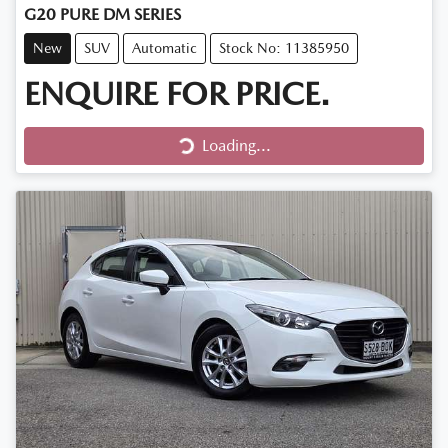
G20 PURE DM SERIES
New
SUV
Automatic
Stock No: 11385950
ENQUIRE FOR PRICE.
Loading...
Loading...