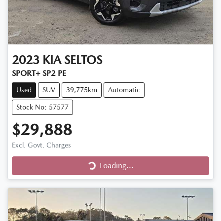
2023
KIA
SELTOS
SPORT+ SP2 PE
Used
SUV
39,775km
Automatic
Stock No: 57577
$29,888
Excl. Govt. Charges
Loading...
Loading...