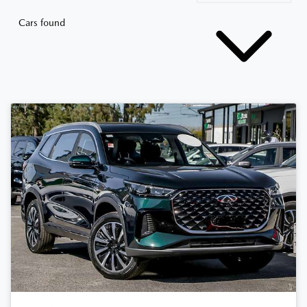
Cars found