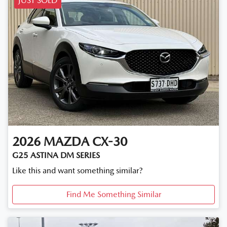
JUST SOLD
2026
MAZDA
CX-30
G25 ASTINA DM SERIES
Like this and want something similar?
Find Me Something Similar