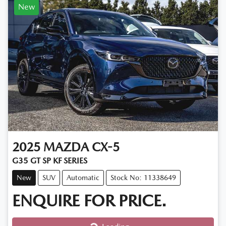
New
2025
MAZDA
CX-5
G35 GT SP KF SERIES
New
SUV
Automatic
Stock No: 11338649
ENQUIRE FOR PRICE.