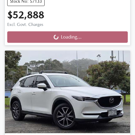
Stock No: 57133
$52,888
Excl. Govt. Charges
Loading...
Loading...