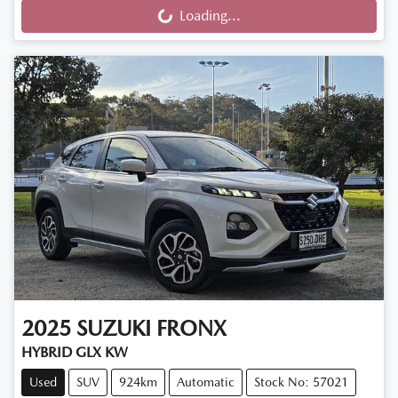
Loading...
Loading...
2025
SUZUKI
FRONX
HYBRID GLX KW
Used
SUV
924km
Automatic
Stock No: 57021