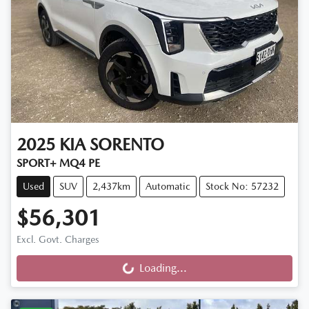
2025
KIA
SORENTO
SPORT+ MQ4 PE
Used
SUV
2,437km
Automatic
Stock No: 57232
$56,301
Excl. Govt. Charges
Loading...
Loading...