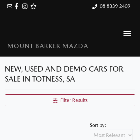
08 8339 2409
MOUNT BARKER MAZDA
NEW, USED AND DEMO CARS FOR
SALE IN TOTNESS, SA
Filter Results
Sort by: