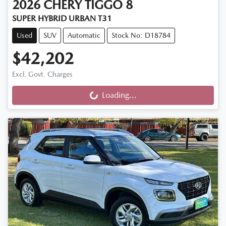
2026
CHERY
TIGGO 8
SUPER HYBRID URBAN T31
Used
SUV
Automatic
Stock No: D18784
$42,202
Excl. Govt. Charges
Loading...
Loading...