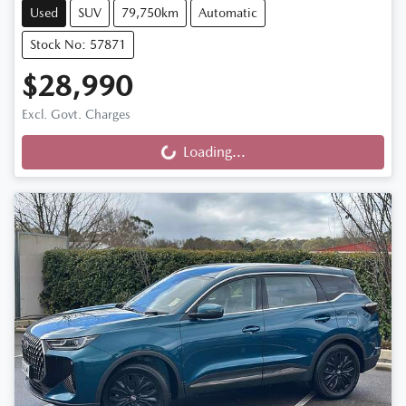
Used
SUV
79,750km
Automatic
Stock No: 57871
$28,990
Excl. Govt. Charges
Loading...
Loading...