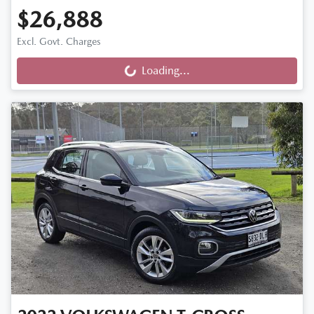
$26,888
Excl. Govt. Charges
Loading...
Loading...