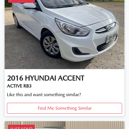
2016
HYUNDAI
ACCENT
ACTIVE RB3
Like this and want something similar?
Find Me Something Similar