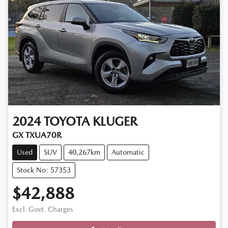
2024
TOYOTA
KLUGER
GX TXUA70R
Used
SUV
40,267km
Automatic
Stock No: 57353
$42,888
Excl. Govt. Charges