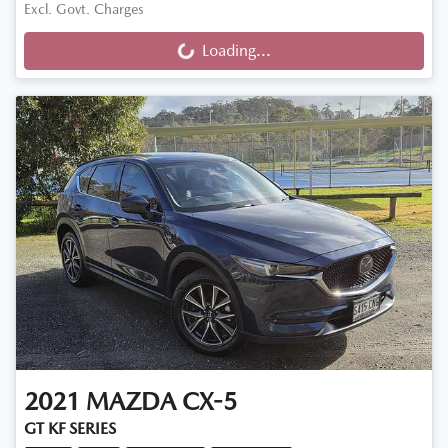
Excl. Govt. Charges
Loading...
Loading...
2021
MAZDA
CX-5
GT KF SERIES