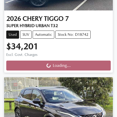
2026
CHERY
TIGGO 7
SUPER HYBRID URBAN T32
Used
SUV
Automatic
Stock No: D18742
$34,201
Excl. Govt. Charges
Loading...
Loading...