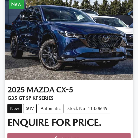
New
2025
MAZDA
CX-5
G35 GT SP KF SERIES
New
SUV
Automatic
Stock No: 11338649
ENQUIRE FOR PRICE.