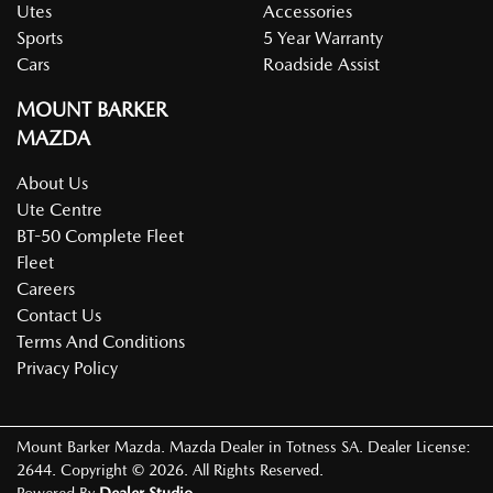
Utes
Accessories
Sports
5 Year Warranty
Cars
Roadside Assist
MOUNT BARKER
MAZDA
About Us
Ute Centre
BT-50 Complete Fleet
Fleet
Careers
Contact Us
Terms And Conditions
Privacy Policy
Mount Barker Mazda
.
Mazda Dealer
in
Totness SA
.
Dealer License:
2644
.
Copyright ©
2026
. All Rights Reserved.