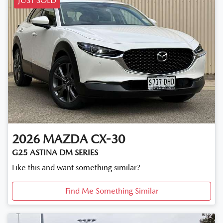
JUST SOLD
2026
MAZDA
CX-30
G25 ASTINA DM SERIES
Like this and want something similar?
Find Me Something Similar