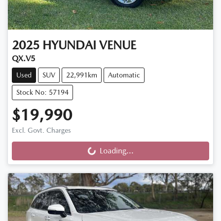
2025
HYUNDAI
VENUE
QX.V5
Used
SUV
22,991km
Automatic
Stock No: 57194
$19,990
Excl. Govt. Charges
Loading...
Loading...