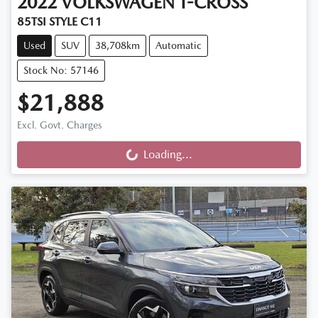
2022
VOLKSWAGEN
T-CROSS
85TSI STYLE C11
Used
SUV
38,708km
Automatic
Stock No: 57146
$21,888
Excl. Govt. Charges
Loading...
Loading...