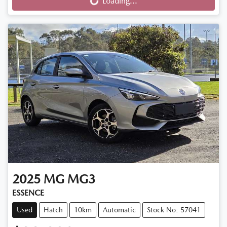
Loading...
Loading...
2025
MG
MG3
ESSENCE
Used
Hatch
10km
Automatic
Stock No: 57041