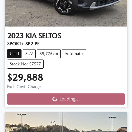
2023
KIA
SELTOS
SPORT+ SP2 PE
Used
SUV
39,775km
Automatic
Stock No: 57577
$29,888
Excl. Govt. Charges
Loading...
Loading...