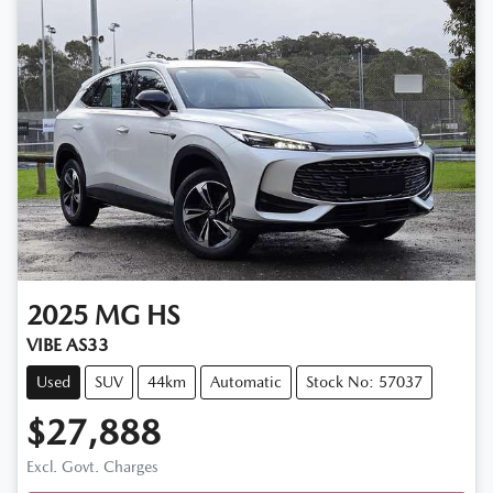
2025
MG
HS
VIBE AS33
Used
SUV
44km
Automatic
Stock No: 57037
$27,888
Excl. Govt. Charges