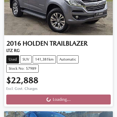
2016
HOLDEN
TRAILBLAZER
LTZ RG
Used
SUV
141,381km
Automatic
Stock No: 57989
$22,888
Excl. Govt. Charges
Loading...
Loading...