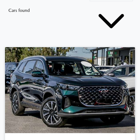
Cars found