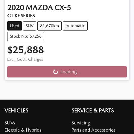
2020
MAZDA
CX-5
GT KF SERIES
Used
SUV
81,670km
Automatic
Stock No: 57256
$25,888
Excl. Govt. Charges
Loading...
Loading...
VEHICLES
SERVICE & PARTS
SUVs
Servicing
Electric & Hybrids
Parts and Accessories