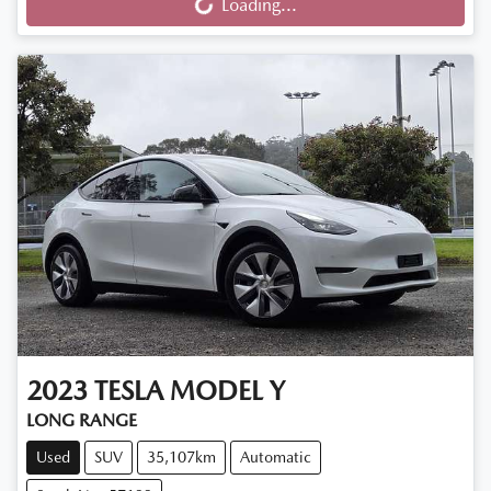
Loading...
Loading...
2023
TESLA
MODEL Y
LONG RANGE
Used
SUV
35,107km
Automatic