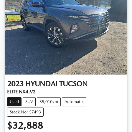
2023
HYUNDAI
TUCSON
ELITE NX4.V2
Used
SUV
35,010km
Automatic
Stock No: 57493
$32,888