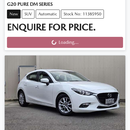
G20 PURE DM SERIES
New
SUV
Automatic
Stock No: 11385950
ENQUIRE FOR PRICE.
Loading...
Loading...