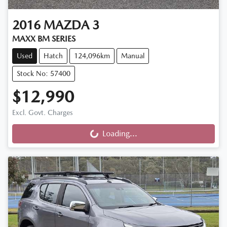
2016
MAZDA
3
MAXX BM SERIES
Used
Hatch
124,096km
Manual
Stock No: 57400
$12,990
Excl. Govt. Charges
Loading...
Loading...