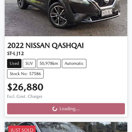
2022
NISSAN
QASHQAI
ST-L J12
Used
SUV
50,978km
Automatic
Stock No: 57586
$26,880
Excl. Govt. Charges
Loading...
Loading...
JUST SOLD