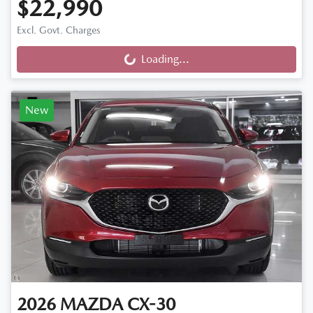
$22,990
Excl. Govt. Charges
Loading...
Loading...
New
2026
MAZDA
CX-30