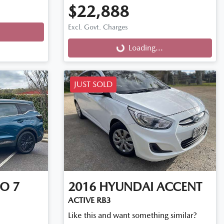
$22,888
Excl. Govt. Charges
Loading...
Loading...
JUST SOLD
O 7
2016
HYUNDAI
ACCENT
ACTIVE RB3
Like this and want something similar?