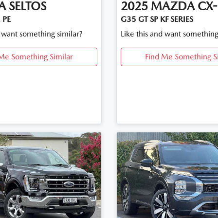
A
SELTOS
2025
MAZDA
CX-
 PE
G35 GT SP KF SERIES
d want something similar?
Like this and want something
Me Something Similar
Find Me Something S