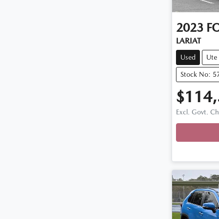
2023
F
LARIAT
Used
Ute
Stock No: 5
$114
Excl. Govt. C
Loadin