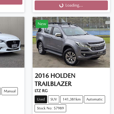
Loading...
New
2016
HOLDEN
TRAILBLAZER
LTZ RG
Manual
Used
SUV
141,381km
Automatic
Stock No: 57989