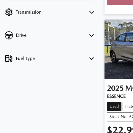
filter by price.
Transmission
Drive
Fuel Type
2025
M
ESSENCE
Used
Hat
Stock No: 5
$22,9