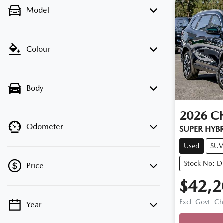
Model
Colour
Body
2026
C
Odometer
SUPER HYB
Used
SUV
Stock No: 
Price
$42,2
Excl. Govt. C
Year
Loadin
💡 Price filters are disabled when finance
mode is active. Switch to cash mode to