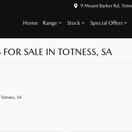
9 Mount Barker Rd, Totn
Home
Range
Stock
Special Offers
OR SALE IN TOTNESS, SA
 Totness, SA