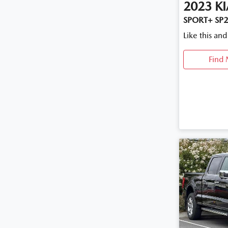
2023
KI
SPORT+ SP2
Like this an
Find 