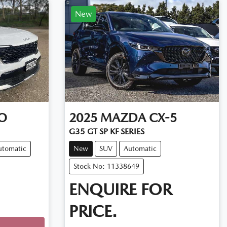
New
O
2025
MAZDA
CX-5
G35 GT SP KF SERIES
utomatic
New
SUV
Automatic
Stock No: 11338649
ENQUIRE FOR
PRICE.
Loading...