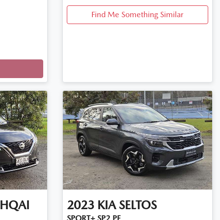
Find Me Something Similar
HQAI
2023
KIA
SELTOS
SPORT+ SP2 PE