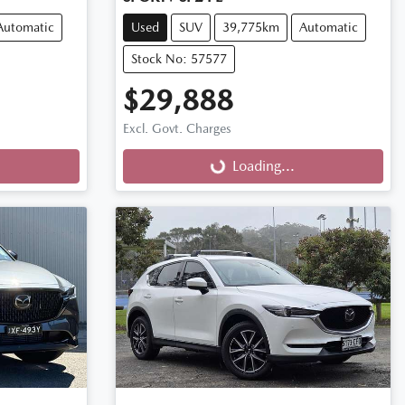
Automatic
Used
SUV
39,775km
Automatic
Stock No: 57577
$29,888
Excl. Govt. Charges
Loading...
Loading...