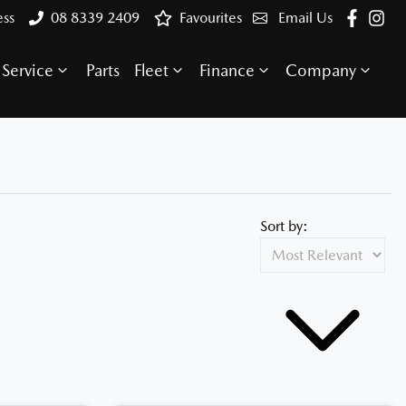
ess
08 8339 2409
Favourites
Email Us
Service
Parts
Fleet
Finance
Company
Sort by: