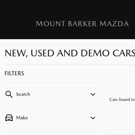
MOUNT BARKER MAZDA
NEW, USED AND DEMO CARS F
FILTERS
Search
Cars found
in
Make