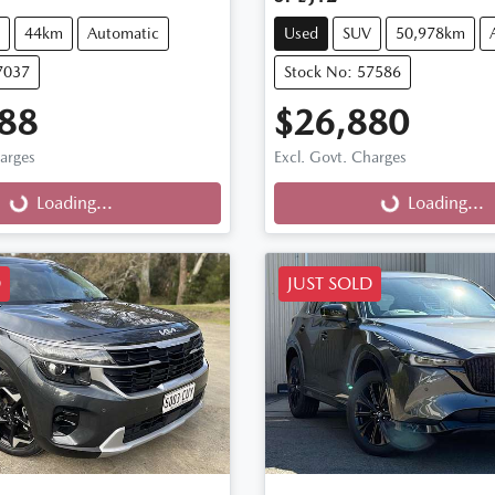
44km
Automatic
Used
SUV
50,978km
7037
Stock No: 57586
88
$26,880
harges
Excl. Govt. Charges
g...
Loading...
Loading...
Loading...
D
JUST SOLD