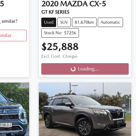
5
2020
MAZDA
CX-5
GT KF SERIES
 similar?
Used
SUV
81,670km
Automatic
Stock No: 57256
imilar
$25,888
Excl. Govt. Charges
Loading...
Loading...