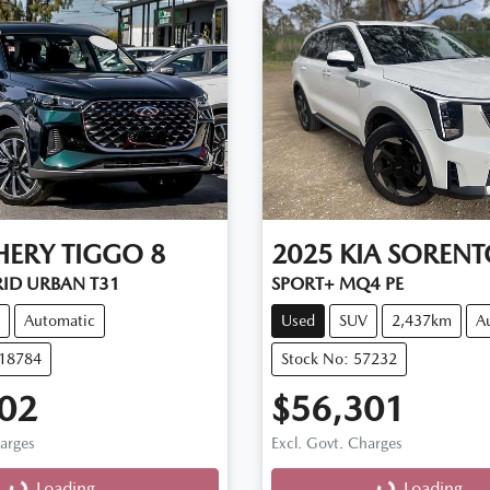
HERY
TIGGO 8
2025
KIA
SORENT
RID URBAN T31
SPORT+ MQ4 PE
Automatic
Used
SUV
2,437km
A
D18784
Stock No: 57232
02
$56,301
harges
Excl. Govt. Charges
g...
Loading...
Loading...
Loading...