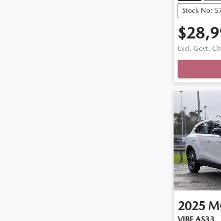
Stock No: 5
$28,9
Excl. Govt. C
Loadin
2025
M
VIBE AS33