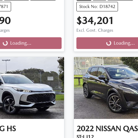
7871
Stock No: D18742
90
$34,201
harges
Excl. Govt. Charges
g...
Loading...
Loading...
Loading...
G
HS
2022
NISSAN
QAS
ST-L J12