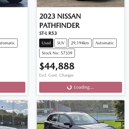
2023
NISSAN
PATHFINDER
ST-L R53
utomatic
Used
SUV
29,194km
Automatic
Stock No: 57339
$44,888
Excl. Govt. Charges
Loading...
Loading...