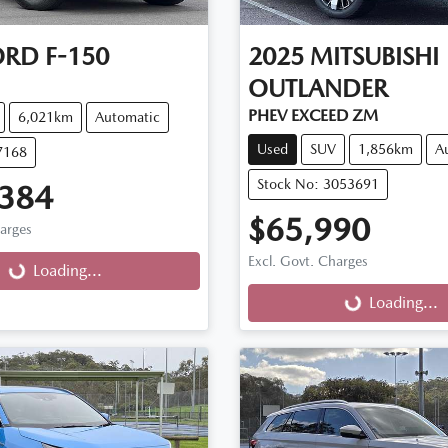
ORD
F-150
2025
MITSUBISHI
OUTLANDER
PHEV EXCEED ZM
6,021km
Automatic
Used
SUV
1,856km
A
7168
Stock No: 3053691
,384
$65,990
harges
g...
Excl. Govt. Charges
Loading...
Loading...
Loading...