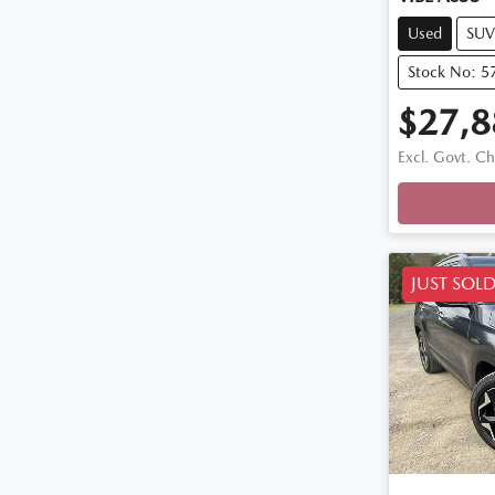
Used
SUV
Stock No: 5
$27,8
Excl. Govt. C
Loadin
JUST SOL