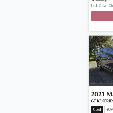
Excl. Govt. C
Loadin
2021
M
GT KF SERIE
Used
SUV