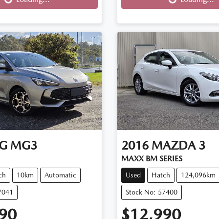
G
MG3
2016
MAZDA
3
MAXX BM SERIES
ch
10km
Automatic
Used
Hatch
124,096km
7041
Stock No: 57400
90
$12,990