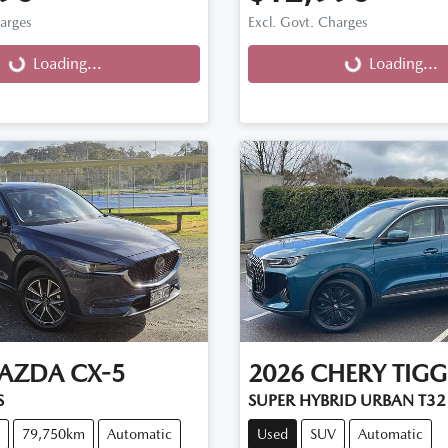
harges
Excl. Govt. Charges
g...
Loading...
Loading...
Loading...
AZDA
CX-5
2026
CHERY
TIGG
S
SUPER HYBRID URBAN T32
79,750km
Automatic
Used
SUV
Automatic