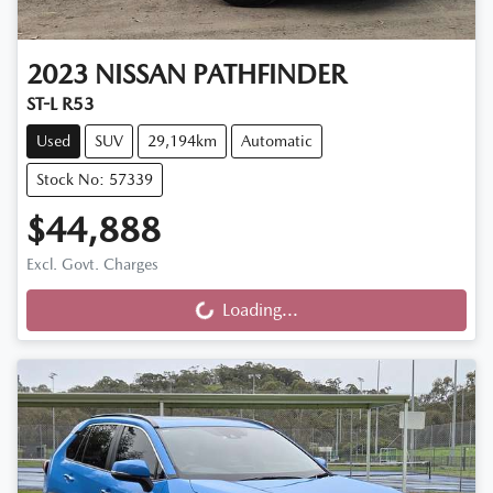
2023
NISSAN
PATHFINDER
ST-L R53
Used
SUV
29,194km
Automatic
Stock No: 57339
$44,888
Excl. Govt. Charges
Loading...
Loading...