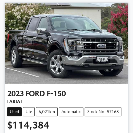
2023
FORD
F-150
LARIAT
Used
Ute
6,021km
Automatic
Stock No: 57168
$114,384