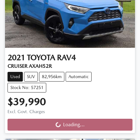
2021
TOYOTA
RAV4
CRUISER AXAH52R
Used
SUV
82,956km
Automatic
Stock No: 57251
$39,990
Excl. Govt. Charges
Loading...
Loading...