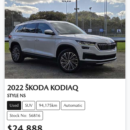
2022
ŠKODA
KODIAQ
STYLE NS
Used
SUV
94,175km
Automatic
Stock No: 56816
$24,888