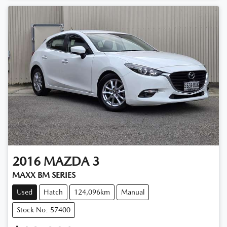
2016
MAZDA
3
MAXX BM SERIES
Used
Hatch
124,096km
Manual
Stock No: 57400