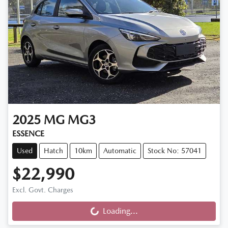
2025
MG
MG3
ESSENCE
Used
Hatch
10km
Automatic
Stock No: 57041
$22,990
Excl. Govt. Charges
Loading...
Loading...