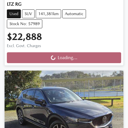
LTZ RG
Used
SUV
141,381km
Automatic
Stock No: 57989
$22,888
Excl. Govt. Charges
Loading...
Loading...