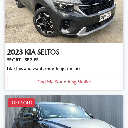
2023
KIA
SELTOS
SPORT+ SP2 PE
Like this and want something similar?
Find Me Something Similar
JUST SOLD