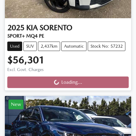
2025
KIA
SORENTO
SPORT+ MQ4 PE
Used
SUV
2,437km
Automatic
Stock No: 57232
$56,301
Excl. Govt. Charges
Loading...
Loading...
New