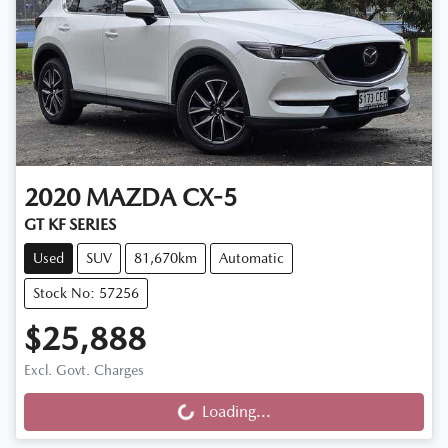
2020
MAZDA
CX-5
GT KF SERIES
Used
SUV
81,670km
Automatic
Stock No: 57256
$25,888
Excl. Govt. Charges
Loading...
Loading...