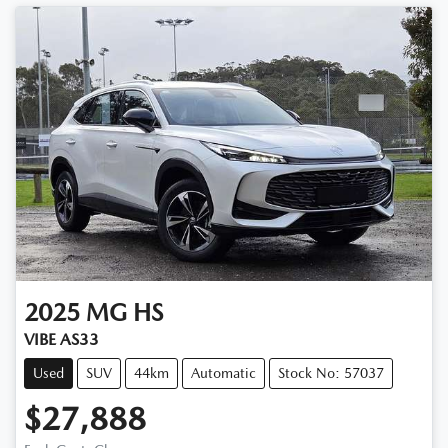
2025
MG
HS
VIBE AS33
Used
SUV
44km
Automatic
Stock No: 57037
$27,888