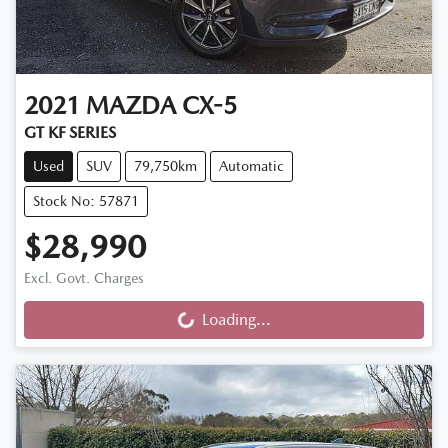
2021
MAZDA
CX-5
GT KF SERIES
Used
SUV
79,750km
Automatic
Stock No: 57871
$28,990
Excl. Govt. Charges
Loading...
Loading...