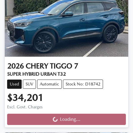
2026
CHERY
TIGGO 7
SUPER HYBRID URBAN T32
Used
SUV
Automatic
Stock No: D18742
$34,201
Excl. Govt. Charges
Loading...
Loading...