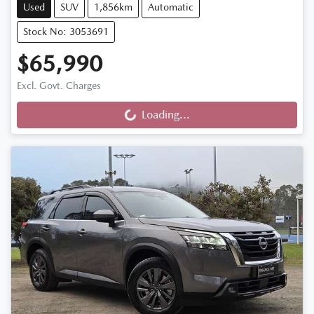
Used
SUV
1,856km
Automatic
Stock No: 3053691
$65,990
Excl. Govt. Charges
Loading...
Loading...