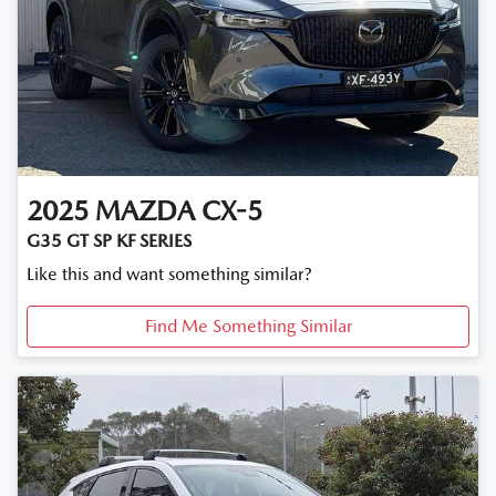
2025
MAZDA
CX-5
G35 GT SP KF SERIES
Like this and want something similar?
Find Me Something Similar