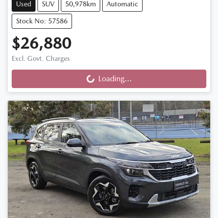
Used
SUV
50,978km
Automatic
Stock No: 57586
$26,880
Excl. Govt. Charges
Loading...
Loading...