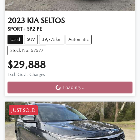
2023
KIA
SELTOS
SPORT+ SP2 PE
Used
SUV
39,775km
Automatic
Stock No: 57577
$29,888
Excl. Govt. Charges
Loading...
Loading...
JUST SOLD