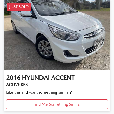
JUST SOLD
2016
HYUNDAI
ACCENT
ACTIVE RB3
Like this and want something similar?
Find Me Something Similar