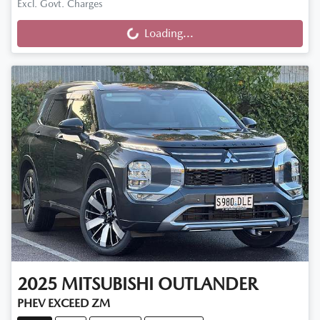
Excl. Govt. Charges
Loading...
Loading...
2025
MITSUBISHI
OUTLANDER
PHEV EXCEED ZM