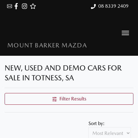
08 8339 2409
MOUNT BARKER MAZDA
NEW, USED AND DEMO CARS FOR
SALE IN TOTNESS, SA
Filter Results
Sort by: