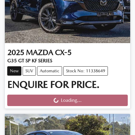
2025
MAZDA
CX-5
G35 GT SP KF SERIES
New
SUV
Automatic
Stock No: 11338649
ENQUIRE FOR PRICE.
Loading...
Loading...