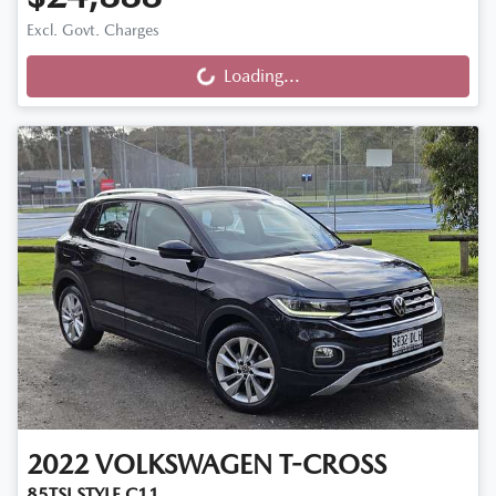
Excl. Govt. Charges
Loading...
Loading...
2022
VOLKSWAGEN
T-CROSS
85TSI STYLE C11