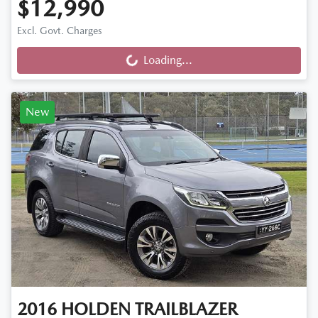
$12,990
Excl. Govt. Charges
Loading...
Loading...
New
2016
HOLDEN
TRAILBLAZER