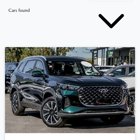
Cars found