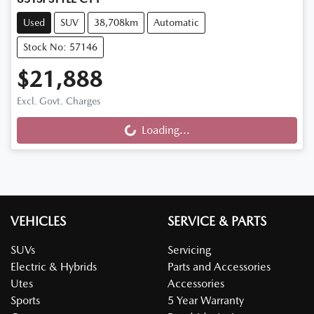
Used
SUV
38,708km
Automatic
Stock No: 57146
$21,888
Excl. Govt. Charges
Loading...
Loading...
VEHICLES
SERVICE & PARTS
SUVs
Servicing
Electric & Hybrids
Parts and Accessories
Utes
Accessories
Sports
5 Year Warranty