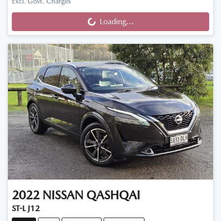
Excl. Govt. Charges
Loading...
Loading...
2022
NISSAN
QASHQAI
ST-L J12