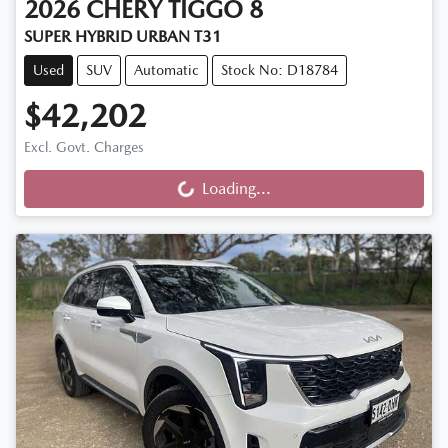
2026
CHERY
TIGGO 8
SUPER HYBRID URBAN T31
Used
SUV
Automatic
Stock No: D18784
$42,202
Excl. Govt. Charges
Loading...
Loading...