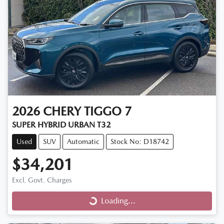
2026
CHERY
TIGGO 7
SUPER HYBRID URBAN T32
Used
SUV
Automatic
Stock No: D18742
$34,201
Excl. Govt. Charges
Loading...
Loading...