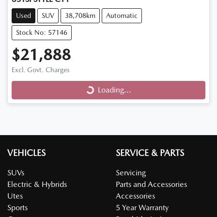
Used
SUV
38,708km
Automatic
Stock No: 57146
$21,888
Excl. Govt. Charges
Loading...
Loading...
VEHICLES
SERVICE & PARTS
SUVs
Servicing
Electric & Hybrids
Parts and Accessories
Utes
Accessories
Sports
5 Year Warranty