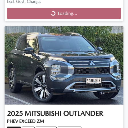
Excl. Govt. Charges
Loading...
Loading...
2025
MITSUBISHI
OUTLANDER
PHEV EXCEED ZM