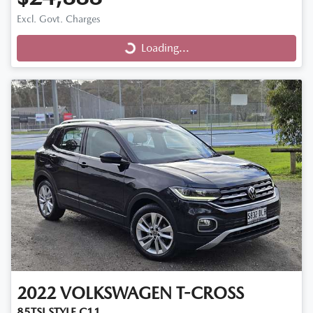
Excl. Govt. Charges
Loading...
Loading...
2022
VOLKSWAGEN
T-CROSS
85TSI STYLE C11