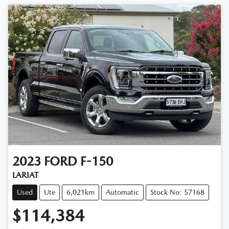
2023
FORD
F-150
LARIAT
Used
Ute
6,021km
Automatic
Stock No: 57168
$114,384