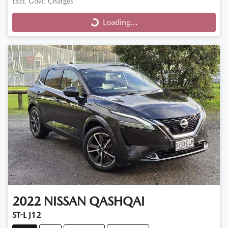
Excl. Govt. Charges
Loading...
Loading...
2022
NISSAN
QASHQAI
ST-L J12