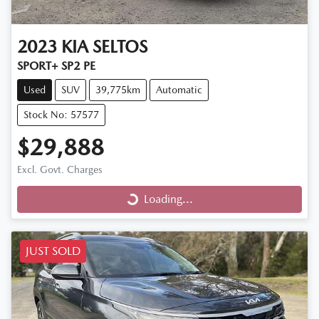
2023
KIA
SELTOS
SPORT+ SP2 PE
Used
SUV
39,775km
Automatic
Stock No: 57577
$29,888
Excl. Govt. Charges
Loading...
Loading...
JUST SOLD