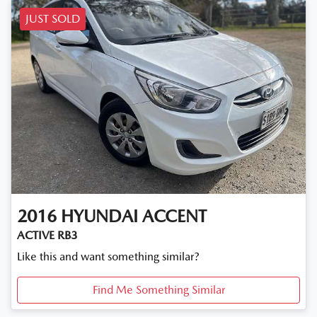
JUST SOLD
2016
HYUNDAI
ACCENT
ACTIVE RB3
Like this and want something similar?
Find Me Something Similar