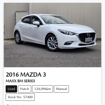
2016
MAZDA
3
MAXX BM SERIES
Used
Hatch
124,096km
Manual
Stock No: 57400