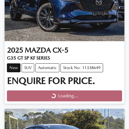
2025
MAZDA
CX-5
G35 GT SP KF SERIES
New
SUV
Automatic
Stock No: 11338649
ENQUIRE FOR PRICE.
Loading...
Loading...