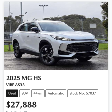
2025
MG
HS
VIBE AS33
Used
SUV
44km
Automatic
Stock No: 57037
$27,888