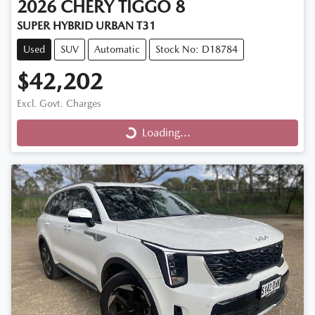
2026
CHERY
TIGGO 8
SUPER HYBRID URBAN T31
Used
SUV
Automatic
Stock No: D18784
$42,202
Excl. Govt. Charges
Loading...
Loading...