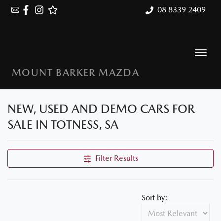
08 8339 2409
MOUNT BARKER MAZDA
NEW, USED AND DEMO CARS FOR
SALE IN TOTNESS, SA
Filter Results
Sort by: