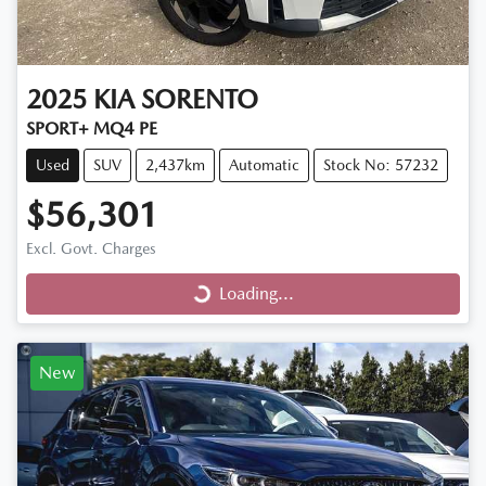
2025
KIA
SORENTO
SPORT+ MQ4 PE
Used
SUV
2,437km
Automatic
Stock No: 57232
$56,301
Excl. Govt. Charges
Loading...
Loading...
New