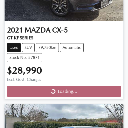
2021
MAZDA
CX-5
GT KF SERIES
Used
SUV
79,750km
Automatic
Stock No: 57871
$28,990
Excl. Govt. Charges
Loading...
Loading...