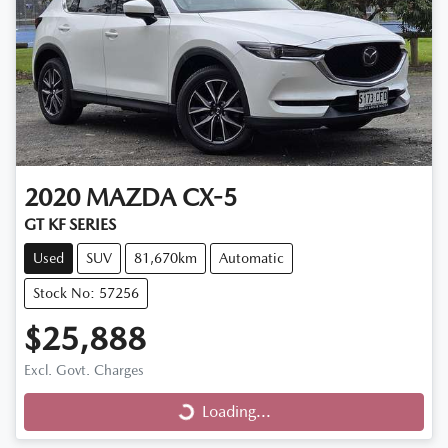
2020
MAZDA
CX-5
GT KF SERIES
Used
SUV
81,670km
Automatic
Stock No: 57256
$25,888
Excl. Govt. Charges
Loading...
Loading...