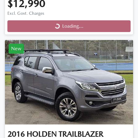
$12,990
Excl. Govt. Charges
Loading...
Loading...
New
2016
HOLDEN
TRAILBLAZER