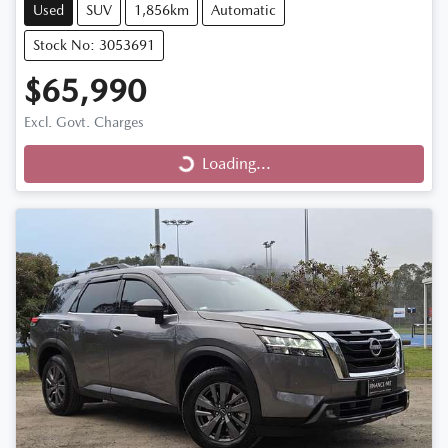
Used
SUV
1,856km
Automatic
Stock No: 3053691
$65,990
Excl. Govt. Charges
Loading...
Loading...