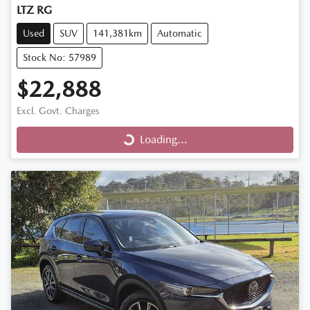
LTZ RG
Used
SUV
141,381km
Automatic
Stock No: 57989
$22,888
Excl. Govt. Charges
Loading...
Loading...