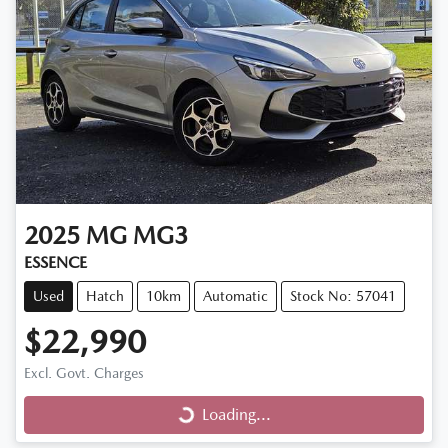
2025
MG
MG3
ESSENCE
Used
Hatch
10km
Automatic
Stock No: 57041
$22,990
Excl. Govt. Charges
Loading...
Loading...