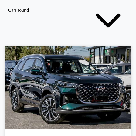
Cars found