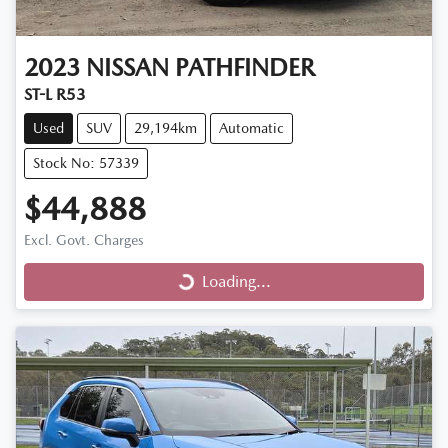
2023
NISSAN
PATHFINDER
ST-L R53
Used
SUV
29,194km
Automatic
Stock No: 57339
$44,888
Excl. Govt. Charges
Loading...
Loading...