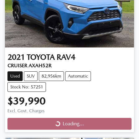
2021
TOYOTA
RAV4
CRUISER AXAH52R
Used
SUV
82,956km
Automatic
Stock No: 57251
$39,990
Excl. Govt. Charges
Loading...
Loading...