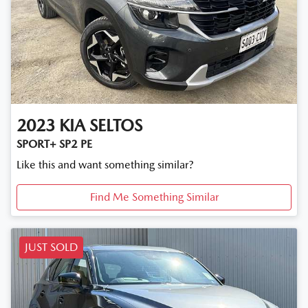
2023
KIA
SELTOS
SPORT+ SP2 PE
Like this and want something similar?
Find Me Something Similar
JUST SOLD