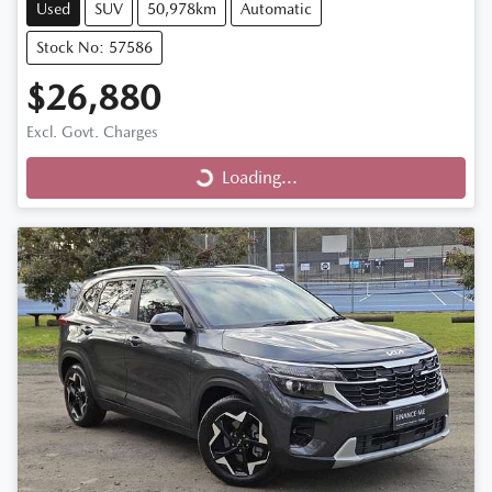
Used
SUV
50,978km
Automatic
Stock No: 57586
$26,880
Excl. Govt. Charges
Loading...
Loading...