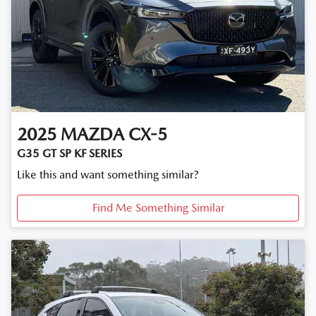
2025
MAZDA
CX-5
G35 GT SP KF SERIES
Like this and want something similar?
Find Me Something Similar