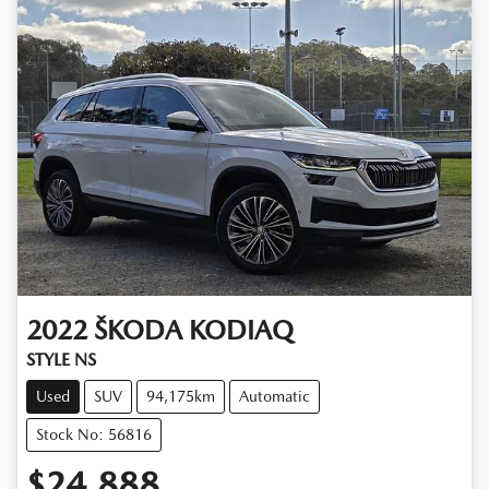
2022
ŠKODA
KODIAQ
STYLE NS
Used
SUV
94,175km
Automatic
Stock No: 56816
$24,888