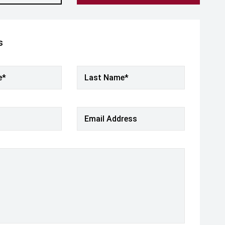
s
e*
Last Name*
Email Address