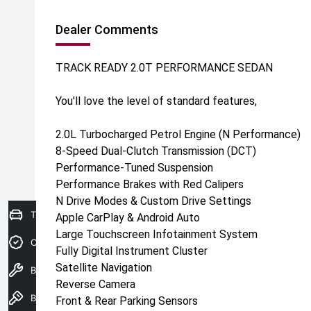
Dealer Comments
TRACK READY 2.0T PERFORMANCE SEDAN
You'll love the level of standard features,
2.0L Turbocharged Petrol Engine (N Performance)
8-Speed Dual-Clutch Transmission (DCT)
Performance-Tuned Suspension
Performance Brakes with Red Calipers
N Drive Modes & Custom Drive Settings
Trade-in Valuation
Apple CarPlay & Android Auto
Large Touchscreen Infotainment System
Credit Score
Fully Digital Instrument Cluster
Satellite Navigation
Book A Service
Reverse Camera
Book a test drive
Front & Rear Parking Sensors