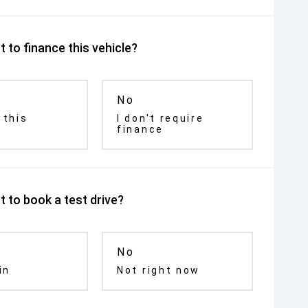
 to finance this vehicle?
No
 this
I don't require
finance
 to book a test drive?
No
in
Not right now