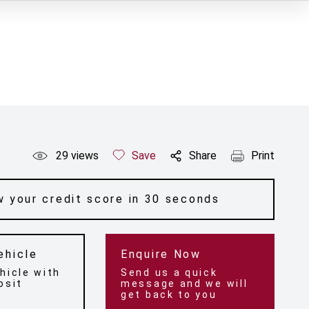
29
views
Save
Share
Print
 your credit score in 30 seconds
ehicle
Enquire Now
hicle with
Send us a quick
osit
message and we will
get back to you