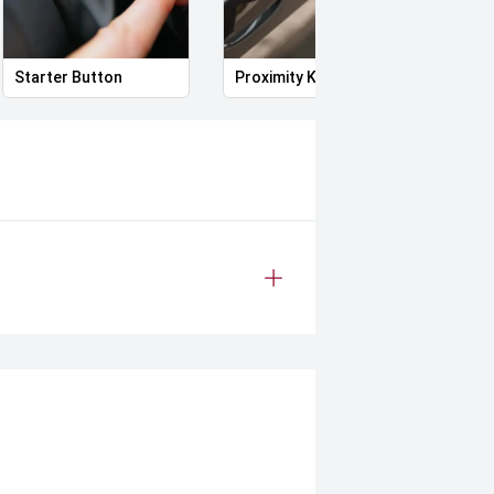
Starter Button
Proximity Key
Heat