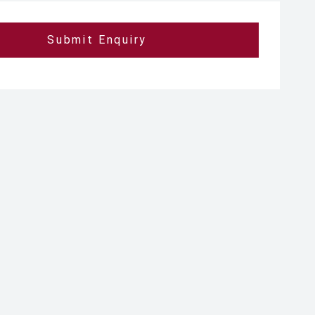
Submit Enquiry