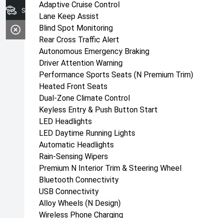
Adaptive Cruise Control
Search Our Stock
Lane Keep Assist
Blind Spot Monitoring
Rear Cross Traffic Alert
Autonomous Emergency Braking
Driver Attention Warning
Performance Sports Seats (N Premium Trim)
Heated Front Seats
Dual-Zone Climate Control
Keyless Entry & Push Button Start
LED Headlights
LED Daytime Running Lights
Automatic Headlights
Rain-Sensing Wipers
Premium N Interior Trim & Steering Wheel
Bluetooth Connectivity
USB Connectivity
Alloy Wheels (N Design)
Wireless Phone Charging