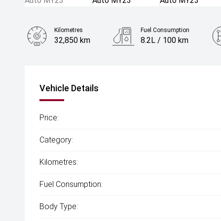
Kilometres
Fuel Consumption
32,850 km
8.2L / 100 km
Engine
2.0L Petrol
Vehicle Details
Price:
Category:
Kilometres:
Fuel Consumption:
Body Type: