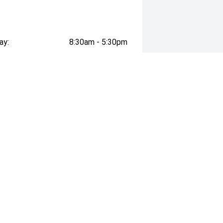
ay:
8:30am - 5:30pm
ay:
8:30am - 5:30pm
esday:
8:30am - 5:30pm
day:
8:30am - 5:30pm
:
8:30am - 5:30pm
day:
8:30am - 3:00pm
y:
Closed
business with over 110 year history
arranty!) and trade-in valuations for