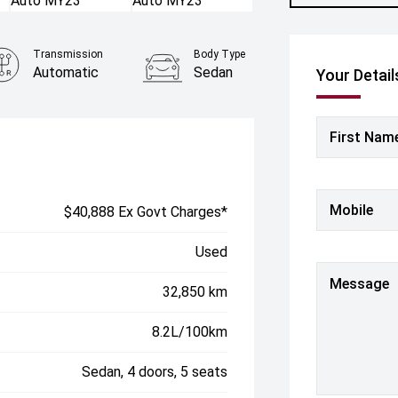
Transmission
Body Type
Automatic
Sedan
Your Detail
First Nam
Mobile
$40,888 Ex Govt Charges*
Used
Message
32,850 km
8.2L/100km
Sedan, 4 doors, 5 seats