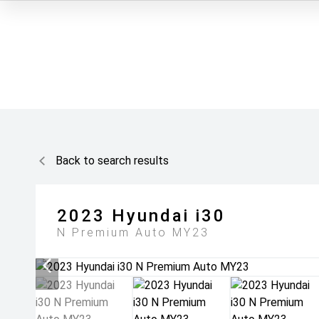
Back to search results
2023
Hyundai
i30
N Premium Auto MY23