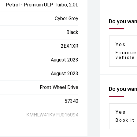
Petrol - Premium ULP Turbo, 2.0L
Cyber Grey
Do you want
Black
Yes
2EX1XR
Finance
vehicle
August 2023
August 2023
Front Wheel Drive
Do you want
57340
Yes
KMHLW41KVPU016094
Book it 