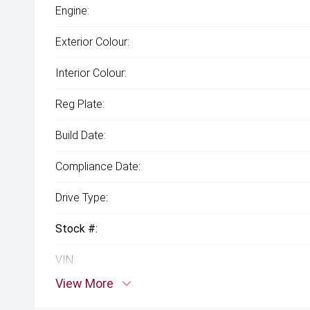
Engine:
Exterior Colour:
Interior Colour:
Reg Plate:
Build Date:
Compliance Date:
Drive Type:
Stock #:
VIN:
View More