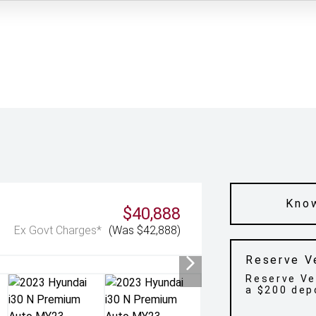
Know
$40,888
Ex Govt Charges*
(Was $42,888)
Reserve V
Reserve Ve
a $200 dep