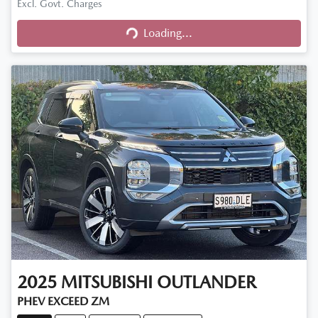
Excl. Govt. Charges
Loading...
Loading...
2025
MITSUBISHI
OUTLANDER
PHEV EXCEED ZM