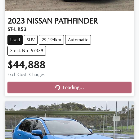
2023
NISSAN
PATHFINDER
ST-L R53
Used
SUV
29,194km
Automatic
Stock No: 57339
$44,888
Excl. Govt. Charges
Loading...
Loading...