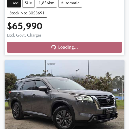
Used
SUV
1,856km
Automatic
Stock No: 3053691
$65,990
Excl. Govt. Charges
Loading...
Loading...