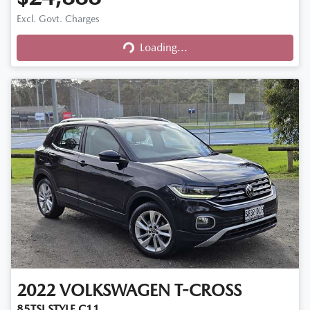
Excl. Govt. Charges
Loading...
Loading...
2022
VOLKSWAGEN
T-CROSS
85TSI STYLE C11