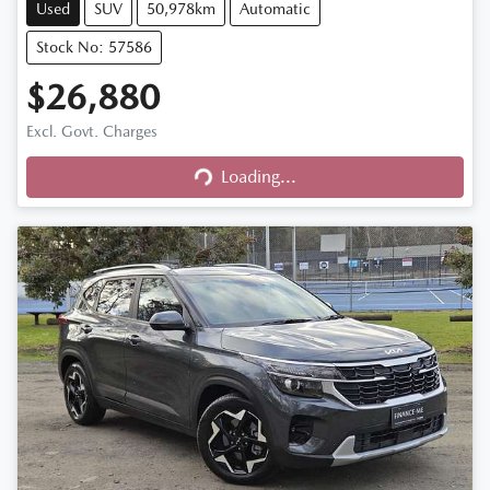
Used
SUV
50,978km
Automatic
Stock No: 57586
$26,880
Excl. Govt. Charges
Loading...
Loading...