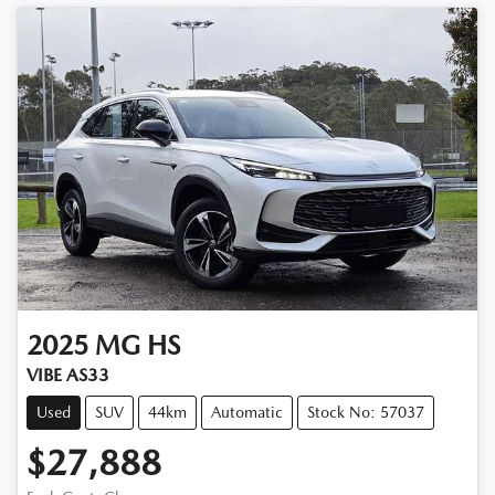
2025
MG
HS
VIBE AS33
Used
SUV
44km
Automatic
Stock No: 57037
$27,888