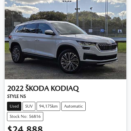
2022
ŠKODA
KODIAQ
STYLE NS
Used
SUV
94,175km
Automatic
Stock No: 56816
$24,888