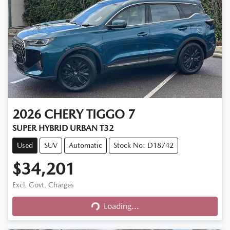
2026
CHERY
TIGGO 7
SUPER HYBRID URBAN T32
Used
SUV
Automatic
Stock No: D18742
$34,201
Excl. Govt. Charges
Loading...
Loading...