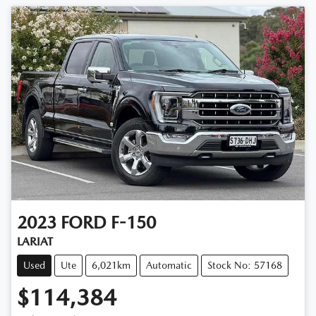
2023
FORD
F-150
LARIAT
Used
Ute
6,021km
Automatic
Stock No: 57168
$114,384