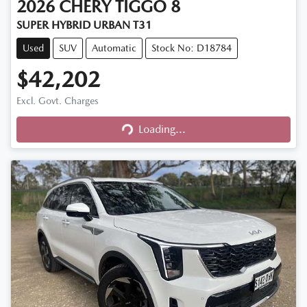
2026
CHERY
TIGGO 8
SUPER HYBRID URBAN T31
Used
SUV
Automatic
Stock No: D18784
$42,202
Excl. Govt. Charges
Loading...
Loading...