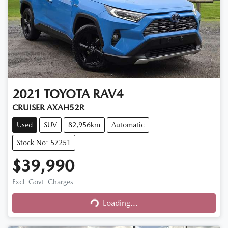
2021
TOYOTA
RAV4
CRUISER AXAH52R
Used
SUV
82,956km
Automatic
Stock No: 57251
$39,990
Excl. Govt. Charges
Loading...
Loading...