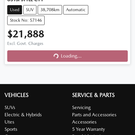
Used
SUV
38,708km
Automatic
Stock No: 57146
$21,888
Excl. Govt. Charges
Loading...
Loading...
VEHICLES
SERVICE & PARTS
SUVs
Servicing
Electric & Hybrids
Parts and Accessories
Utes
Accessories
Sports
5 Year Warranty