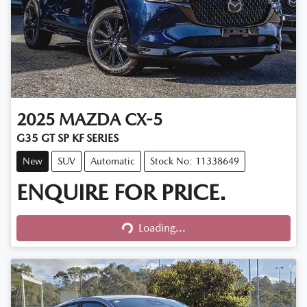
2025
MAZDA
CX-5
G35 GT SP KF SERIES
New
SUV
Automatic
Stock No: 11338649
ENQUIRE FOR PRICE.
Loading...
Loading...