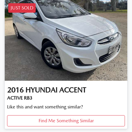
JUST SOLD
2016
HYUNDAI
ACCENT
ACTIVE RB3
Like this and want something similar?
Find Me Something Similar