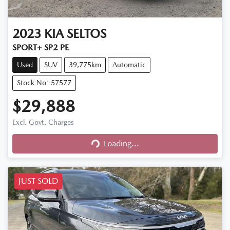
2023
KIA
SELTOS
SPORT+ SP2 PE
Used
SUV
39,775km
Automatic
Stock No: 57577
$29,888
Excl. Govt. Charges
Loading...
Loading...
JUST SOLD