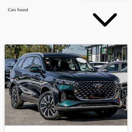
Cars found