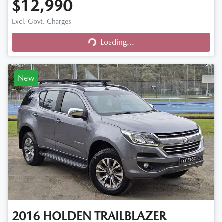
$12,990
Excl. Govt. Charges
Loading...
Loading...
New
2016
HOLDEN
TRAILBLAZER