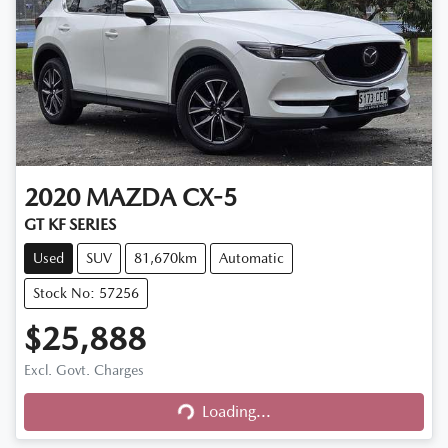
2020
MAZDA
CX-5
GT KF SERIES
Used
SUV
81,670km
Automatic
Stock No: 57256
$25,888
Excl. Govt. Charges
Loading...
Loading...