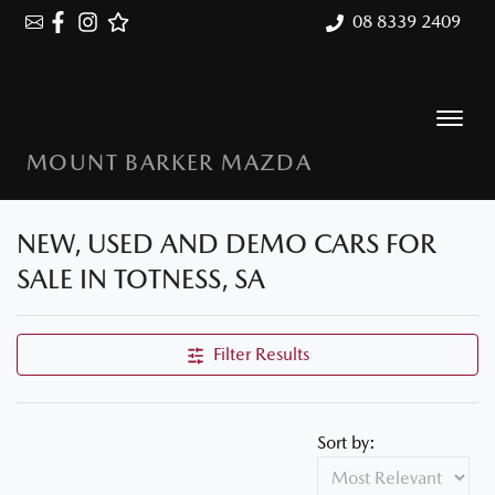
08 8339 2409
MOUNT BARKER MAZDA
NEW, USED AND DEMO CARS FOR
SALE IN TOTNESS, SA
Filter Results
Sort by: