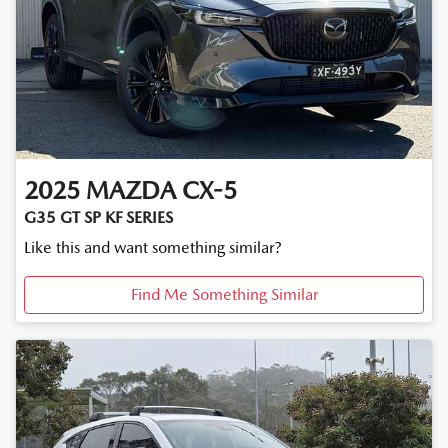
2025
MAZDA
CX-5
G35 GT SP KF SERIES
Like this and want something similar?
Find Me Something Similar