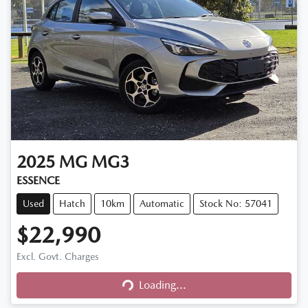
2025
MG
MG3
ESSENCE
Used
Hatch
10km
Automatic
Stock No: 57041
$22,990
Excl. Govt. Charges
Loading...
Loading...