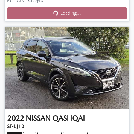
Excl. Govt. Charges
Loading...
Loading...
2022
NISSAN
QASHQAI
ST-L J12