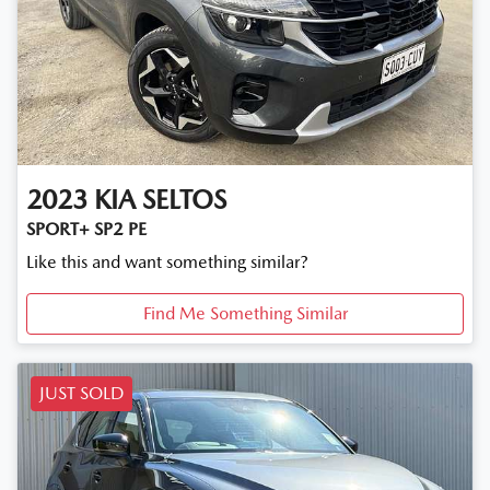
2023
KIA
SELTOS
SPORT+ SP2 PE
Like this and want something similar?
Find Me Something Similar
JUST SOLD