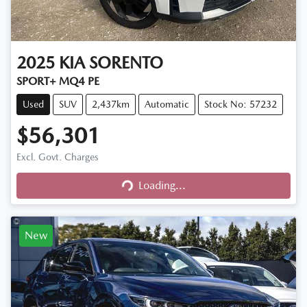
2025
KIA
SORENTO
SPORT+ MQ4 PE
Used
SUV
2,437km
Automatic
Stock No: 57232
$56,301
Excl. Govt. Charges
Loading...
Loading...
New