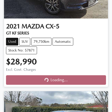
2021
MAZDA
CX-5
GT KF SERIES
Used
SUV
79,750km
Automatic
Stock No: 57871
$28,990
Excl. Govt. Charges
Loading...
Loading...