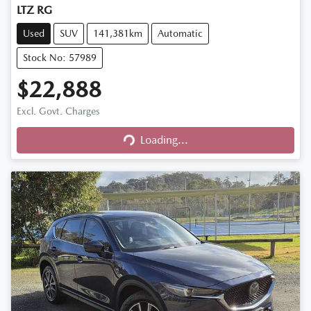
LTZ RG
Used
SUV
141,381km
Automatic
Stock No: 57989
$22,888
Excl. Govt. Charges
Loading...
Loading...