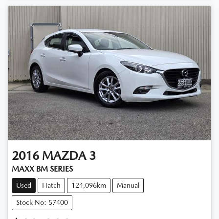
2016
MAZDA
3
MAXX BM SERIES
Used
Hatch
124,096km
Manual
Stock No: 57400