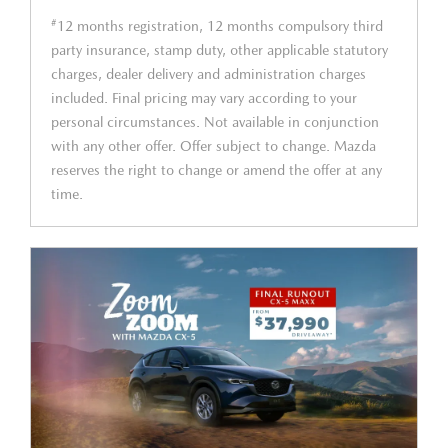
#
12 months registration, 12 months compulsory third
party insurance, stamp duty, other applicable statutory
charges, dealer delivery and administration charges
included. Final pricing may vary according to your
personal circumstances. Not available in conjunction
with any other offer. Offer subject to change. Mazda
reserves the right to change or amend the offer at any
time.