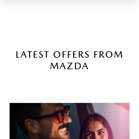
LATEST OFFERS FROM
MAZDA