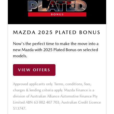
MAZDA 2025 PLATED BONUS
Now's the perfect time to make the move into a
new Mazda with 2025 Plated Bonus on selected
models.
VIEW OFFERS
Approved applicants only. Terms, conditions, fees,
charges & lending criteria apply. Mazda Finance is a
division of Australian Alliance Automotive Finance Pty
Limited ABN 63 002 407 703, Australian Credit Licence
513747.