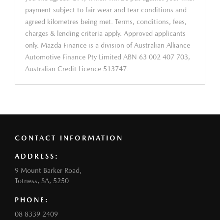
payment subject to fair wear and tear conditions and
agreed kilometres being met. Terms, conditions, fees,
charges & lending criteria apply. Approved applicants
only. Mazda Finance is a division of Australian Alliance
Automotive Finance Pty Limited ABN 63 002 407 703,
Australian Credit Licence 513747.
CONTACT INFORMATION
ADDRESS:
9 Mount Barker Road,
Totness, SA, 5250
PHONE:
08 8339 2409