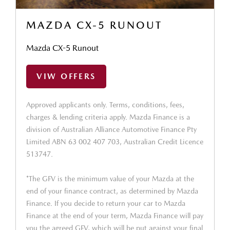
MAZDA CX-5 RUNOUT
Mazda CX-5 Runout
VIW OFFERS
Approved applicants only. Terms, conditions, fees,
charges & lending criteria apply. Mazda Finance is a
division of Australian Alliance Automotive Finance Pty
Limited ABN 63 002 407 703, Australian Credit Licence
513747.
*The GFV is the minimum value of your Mazda at the
end of your finance contract, as determined by Mazda
Finance. If you decide to return your car to Mazda
Finance at the end of your term, Mazda Finance will pay
you the agreed GFV, which will be put against your final