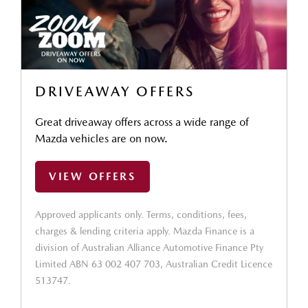
DRIVEAWAY OFFERS
Great driveaway offers across a wide range of
Mazda vehicles are on now.
VIEW OFFERS
Approved applicants only. Terms, conditions, fees,
charges & lending criteria apply. Mazda Finance is a
division of Australian Alliance Automotive Finance Pty
Limited ABN 63 002 407 703, Australian Credit Licence
513747.