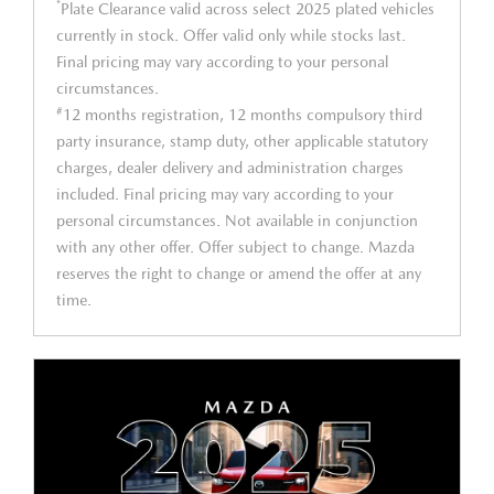
*
Plate Clearance valid across select 2025 plated vehicles
currently in stock. Offer valid only while stocks last.
Final pricing may vary according to your personal
circumstances.
#
12 months registration, 12 months compulsory third
party insurance, stamp duty, other applicable statutory
charges, dealer delivery and administration charges
included. Final pricing may vary according to your
personal circumstances. Not available in conjunction
with any other offer. Offer subject to change. Mazda
reserves the right to change or amend the offer at any
time.