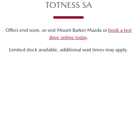
TOTNESS SA
Offers end soon, so visit
Mount Barker Mazda
or
book a test
drive online today
.
Limited stock available, additional wait times may apply.