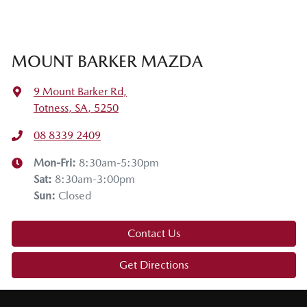
MOUNT BARKER MAZDA
9 Mount Barker Rd
,
Totness, SA, 5250
08 8339 2409
Mon-Fri:
8:30am-5:30pm
Sat
:
8:30am-3:00pm
Sun
:
Closed
Contact Us
Get Directions