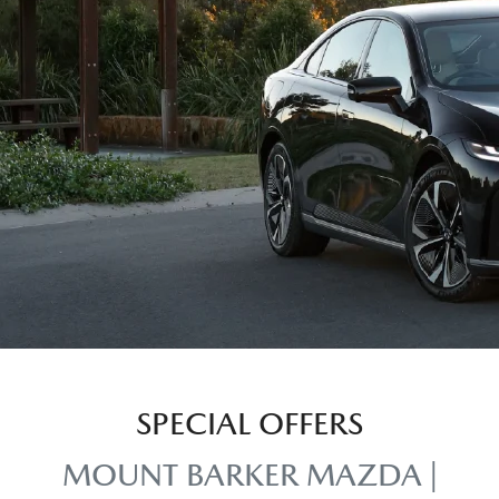
SPECIAL OFFERS
MOUNT BARKER MAZDA |