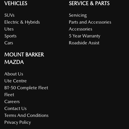
VEHICLES
SERVICE & PARTS
SUVs
Servicing
Electric & Hybrids
Parts and Accessories
Utes
Accessories
Sports
5 Year Warranty
Cars
Roadside Assist
MOUNT BARKER
MAZDA
About Us
Ute Centre
BT-50 Complete Fleet
Fleet
Careers
Contact Us
Terms And Conditions
Privacy Policy