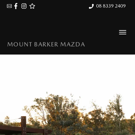
08 8339 2409
MOUNT BARKER MAZDA