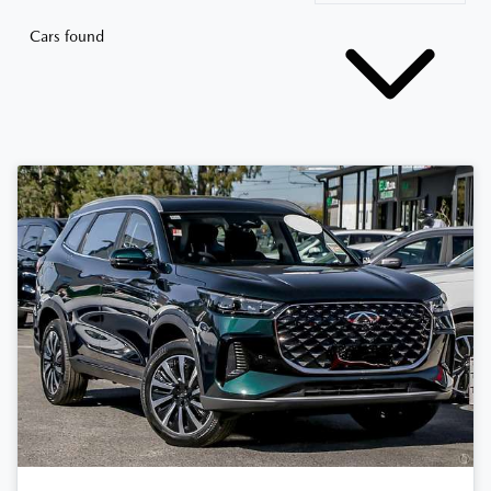
Cars found