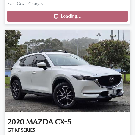
Excl. Govt. Charges
Loading...
Loading...
2020
MAZDA
CX-5
GT KF SERIES