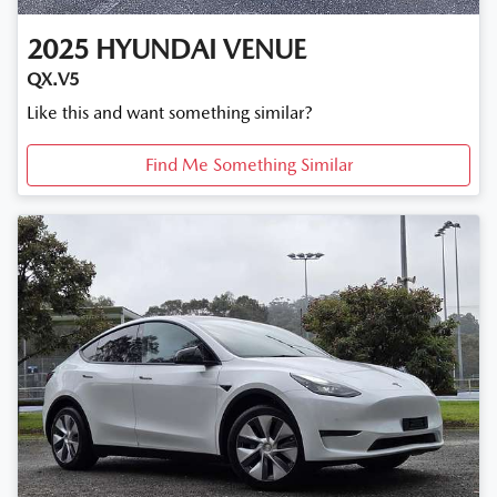
2025
HYUNDAI
VENUE
QX.V5
Like this and want something similar?
Find Me Something Similar