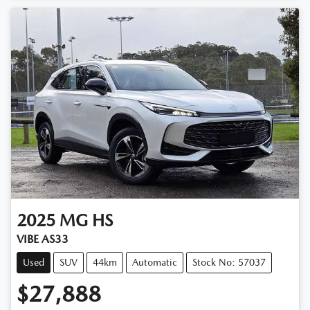
2025
MG
HS
VIBE AS33
Used
SUV
44km
Automatic
Stock No: 57037
$27,888