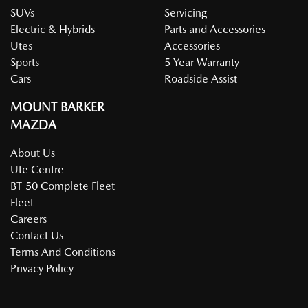
SUVs
Servicing
Electric & Hybrids
Parts and Accessories
Utes
Accessories
Sports
5 Year Warranty
Cars
Roadside Assist
MOUNT BARKER
MAZDA
About Us
Ute Centre
BT-50 Complete Fleet
Fleet
Careers
Contact Us
Terms And Conditions
Privacy Policy