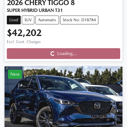
2026
CHERY
TIGGO 8
SUPER HYBRID URBAN T31
Used
SUV
Automatic
Stock No: D18784
$42,202
Excl. Govt. Charges
Loading...
Loading...
New