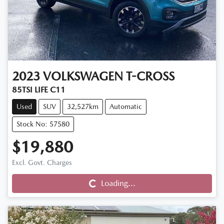
2023
VOLKSWAGEN
T-CROSS
85TSI LIFE C11
Used
SUV
32,527km
Automatic
Stock No: 57580
$19,880
Excl. Govt. Charges
Loading...
Loading...