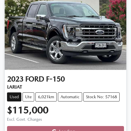
2023
FORD
F-150
LARIAT
Used
Ute
6,021km
Automatic
Stock No: 57168
$115,000
Excl. Govt. Charges