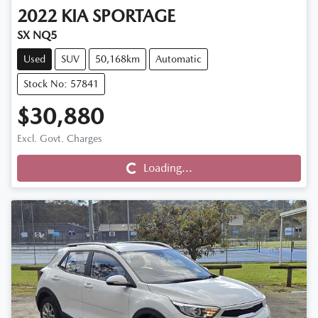
2022
KIA
SPORTAGE
SX NQ5
Used
SUV
50,168km
Automatic
Stock No: 57841
$30,880
Excl. Govt. Charges
Loading...
Loading...