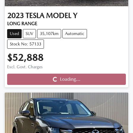
2023
TESLA
MODEL Y
LONG RANGE
Used
SUV
35,107km
Automatic
Stock No: 57133
$52,888
Excl. Govt. Charges
Loading...
Loading...