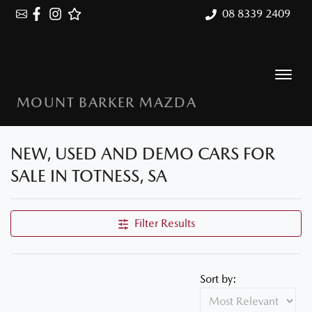
08 8339 2409
MOUNT BARKER MAZDA
NEW, USED AND DEMO CARS FOR
SALE IN TOTNESS, SA
Filter Results
Sort by: