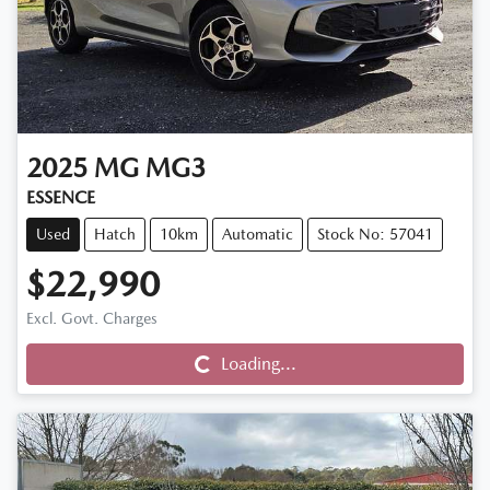
2025
MG
MG3
ESSENCE
Used
Hatch
10km
Automatic
Stock No: 57041
$22,990
Excl. Govt. Charges
Loading...
Loading...