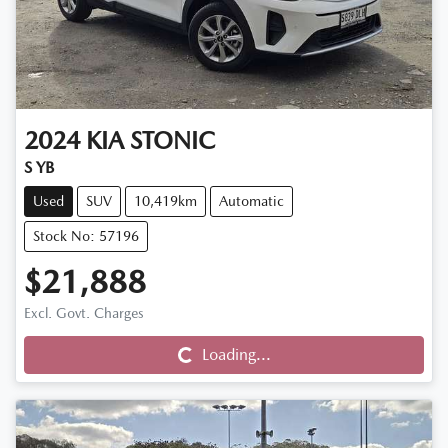
2024
KIA
STONIC
S YB
Used
SUV
10,419km
Automatic
Stock No: 57196
$21,888
Excl. Govt. Charges
Loading...
Loading...