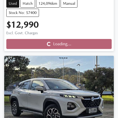
Used
Hatch
124,096km
Manual
Stock No: 57400
$12,990
Excl. Govt. Charges
Loading...
Loading...