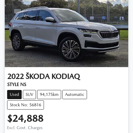
2022
ŠKODA
KODIAQ
STYLE NS
Used
SUV
94,175km
Automatic
Stock No: 56816
$24,888
Excl. Govt. Charges