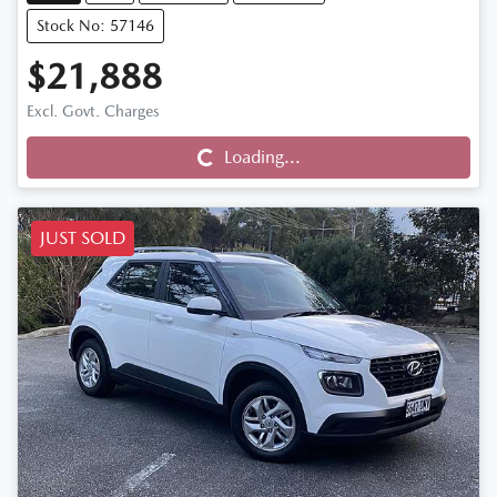
Stock No: 57146
$21,888
Excl. Govt. Charges
Loading...
Loading...
JUST SOLD