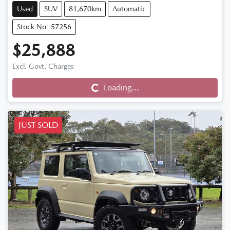
Used
SUV
81,670km
Automatic
Stock No: 57256
$25,888
Excl. Govt. Charges
Loading...
Loading...
JUST SOLD