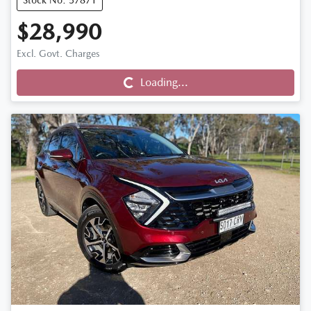
Stock No: 57871
$28,990
Excl. Govt. Charges
Loading...
Loading...