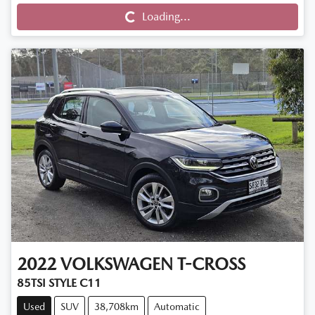
Loading...
Loading...
2022
VOLKSWAGEN
T-CROSS
85TSI STYLE C11
Used
SUV
38,708km
Automatic