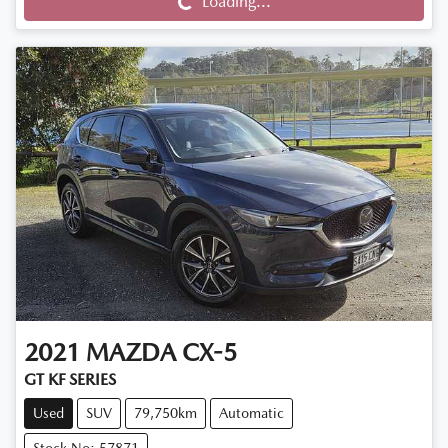
Loading...
Loading...
2021
MAZDA
CX-5
GT KF SERIES
Used
SUV
79,750km
Automatic