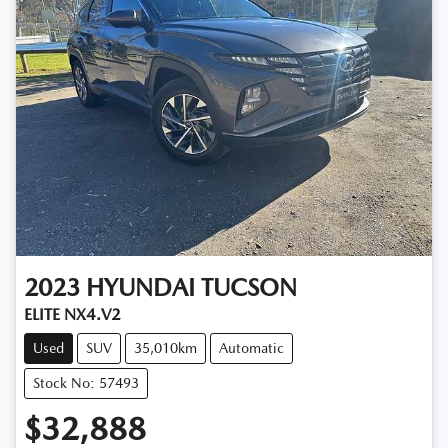
2023
HYUNDAI
TUCSON
ELITE NX4.V2
Used
SUV
35,010km
Automatic
Stock No: 57493
$32,888