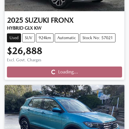
2025
SUZUKI
FRONX
HYBRID GLX KW
Used
SUV
924km
Automatic
Stock No: 57021
$26,888
Excl. Govt. Charges
Loading...
Loading...