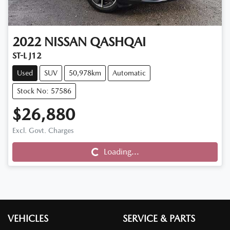
2022
NISSAN
QASHQAI
ST-L J12
Used
SUV
50,978km
Automatic
Stock No: 57586
$26,880
Excl. Govt. Charges
Loading...
Loading...
VEHICLES
SERVICE & PARTS