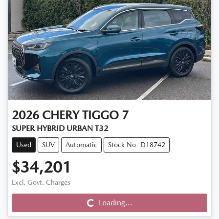
2026
CHERY
TIGGO 7
SUPER HYBRID URBAN T32
Used
SUV
Automatic
Stock No: D18742
$34,201
Excl. Govt. Charges
Loading...
Loading...