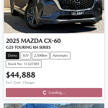
2025
MAZDA
CX-60
G25 TOURING KH SERIES
Demo
SUV
2,500km
Automatic
Stock No: 11327301
$44,888
Excl. Govt. Charges
Loading...
Loading...