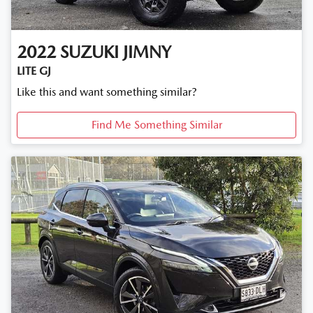
2022
SUZUKI
JIMNY
LITE GJ
Like this and want something similar?
Find Me Something Similar