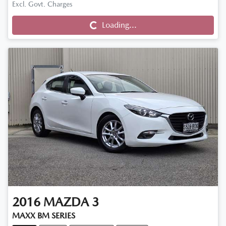
Excl. Govt. Charges
Loading...
Loading...
2016
MAZDA
3
MAXX BM SERIES