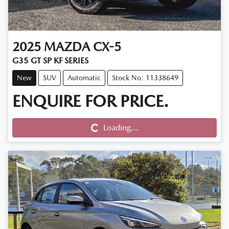
2025
MAZDA
CX-5
G35 GT SP KF SERIES
New
SUV
Automatic
Stock No: 11338649
ENQUIRE FOR PRICE.
Loading...
Loading...