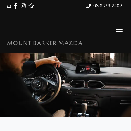
08 8339 2409
MOUNT BARKER MAZDA