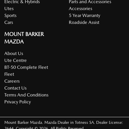
Electric & Hybrids
Parts and Accessories
Utes
Accessories
Sports
5 Year Warranty
Cars
Roadside Assist
MOUNT BARKER
MAZDA
About Us
Ute Centre
BT-50 Complete Fleet
Fleet
Careers
Contact Us
Terms And Conditions
Privacy Policy
Mount Barker Mazda
.
Mazda Dealer
in
Totness SA
.
Dealer License:
2644
.
Copyright ©
2026
. All Rights Reserved.