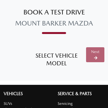
BOOK A TEST DRIVE
MOUNT BARKER MAZDA
Next
SELECT VEHICLE
MODEL
VEHICLES
SERVICE & PARTS
SUVs
Servicing